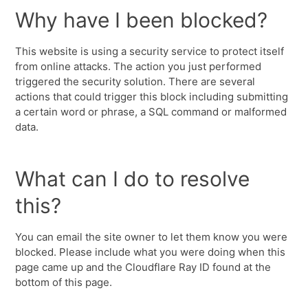
Why have I been blocked?
This website is using a security service to protect itself
from online attacks. The action you just performed
triggered the security solution. There are several
actions that could trigger this block including submitting
a certain word or phrase, a SQL command or malformed
data.
What can I do to resolve
this?
You can email the site owner to let them know you were
blocked. Please include what you were doing when this
page came up and the Cloudflare Ray ID found at the
bottom of this page.