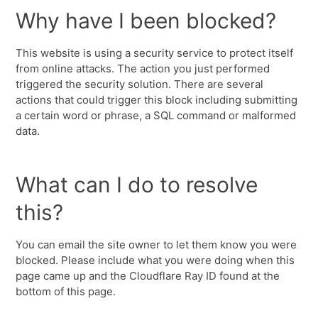
Why have I been blocked?
This website is using a security service to protect itself
from online attacks. The action you just performed
triggered the security solution. There are several
actions that could trigger this block including submitting
a certain word or phrase, a SQL command or malformed
data.
What can I do to resolve
this?
You can email the site owner to let them know you were
blocked. Please include what you were doing when this
page came up and the Cloudflare Ray ID found at the
bottom of this page.