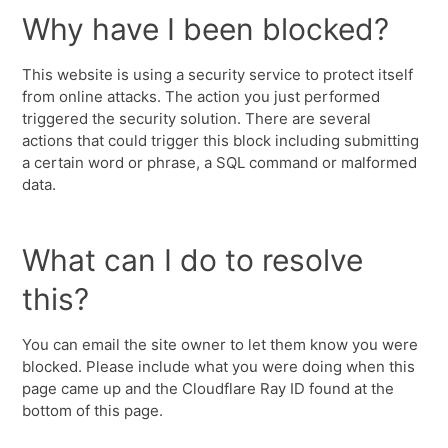
Why have I been blocked?
This website is using a security service to protect itself
from online attacks. The action you just performed
triggered the security solution. There are several
actions that could trigger this block including submitting
a certain word or phrase, a SQL command or malformed
data.
What can I do to resolve
this?
You can email the site owner to let them know you were
blocked. Please include what you were doing when this
page came up and the Cloudflare Ray ID found at the
bottom of this page.