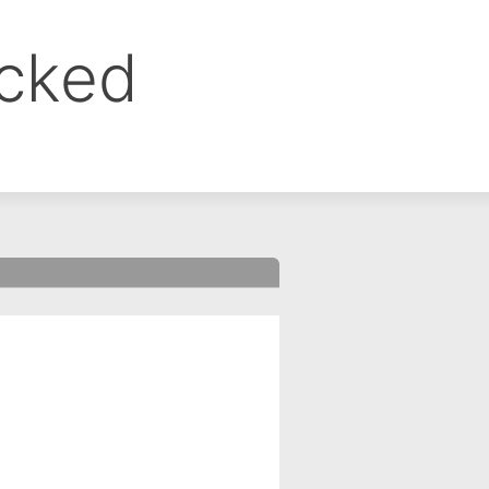
ocked