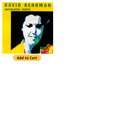
David Behrman
Unforeseen Events
Unforeseen Events
Ben Neill, mutantrumpet
View Finder (7.56)
Fishing for Complements (9:00)
Witch Grass
(13:02)
Canyon (7:54)
Refractive Light
Harbinger (1:03)
Crisscrossed Eights
(7:09)
Ein Glaesele Warems (3:28)
BandCamp
"No electronic composer has made more poetic use
common interaction of live musician and electronic c
Rockwell, New York Times
Unforeseen Events
is the latest of many pieces 
made with computer software designed to interact in
solo performer. The four sections recorded here w
specifically with Ben Neill's performance style in m
electronic timbres are intended to complement the 
instrument --the admirable and humorous mutantrum