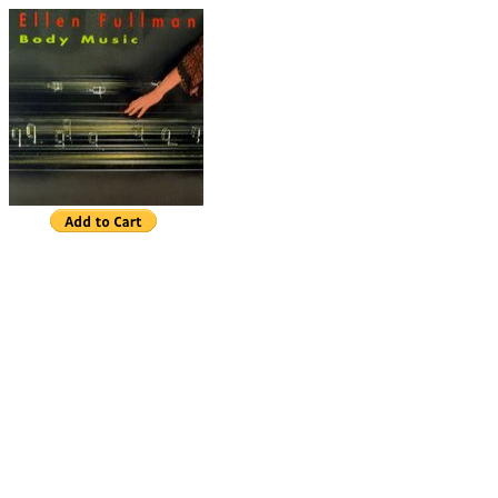
Ellen Fullman
Body Music
Bass Song
(14:27)
Over and Under (1:31)
Work for 4 (20:00)
Space Between (3:50)
Body Music (19:12)
Departure
(4:04)
BandCamp
Body Music
is music for Ellen Fullman's unique Lo
Instrument, an eighty-foot long instrument with app
strings. Fullman has been developing this instrumen
longitudinally vibrating long strings over the past th
Having received a BFA in sculpture, her interest in
with the resonance of materials used in making sc
she started making the Long String Instrument, she
"sculpture as music;" now she has come full circle 
"music as sculpture." For the most part, the music 