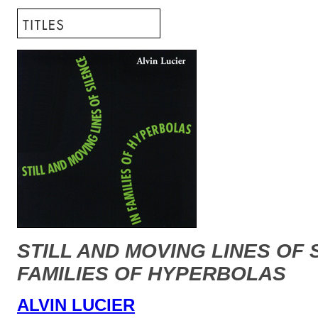
STILL AND MOVING LINES OF 
FAMILIES OF HYPERBOLAS
ALVIN LUCIER