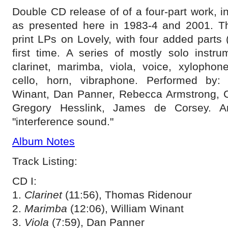
Double CD release of of a four-part work, i
as presented here in 1983-4 and 2001. Thi
print LPs on Lovely, with four added parts (
first time. A series of mostly solo instru
clarinet, marimba, viola, voice, xylophone,
cello, horn, vibraphone. Performed by:
Winant, Dan Panner, Rebecca Armstrong, 
Gregory Hesslink, James de Corsey. A
"interference sound."
Album Notes
Track Listing:
CD I:
1.
Clarinet
(11:56), Thomas Ridenour
2.
Marimba
(12:06), William Winant
3.
Viola
(7:59), Dan Panner