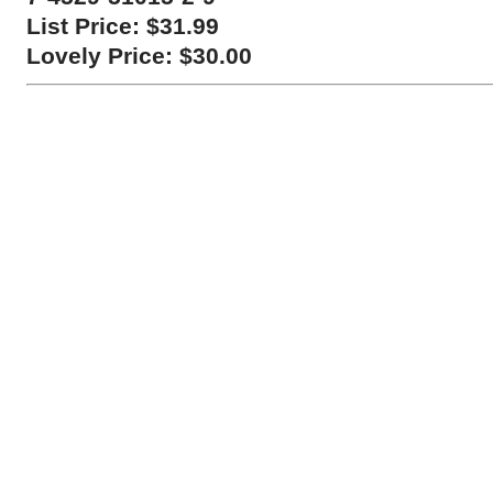
List Price: $31.99
Lovely Price: $30.00