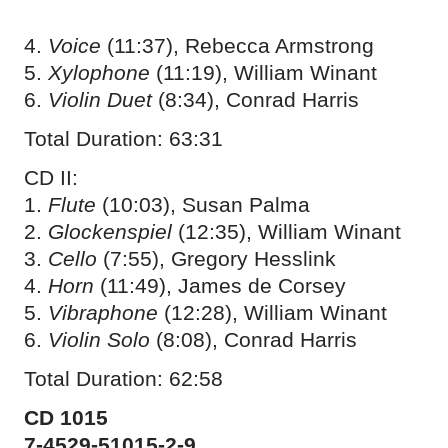
4.
Voice
(11:37), Rebecca Armstrong
5.
Xylophone
(11:19), William Winant
6.
Violin Duet
(8:34), Conrad Harris
Total Duration: 63:31
CD II:
1.
Flute
(10:03), Susan Palma
2.
Glockenspiel
(12:35), William Winant
3.
Cello
(7:55), Gregory Hesslink
4.
Horn
(11:49), James de Corsey
5.
Vibraphone
(12:28), William Winant
6.
Violin Solo
(8:08), Conrad Harris
Total Duration: 62:58
CD 1015
7-4529-51015-2-9