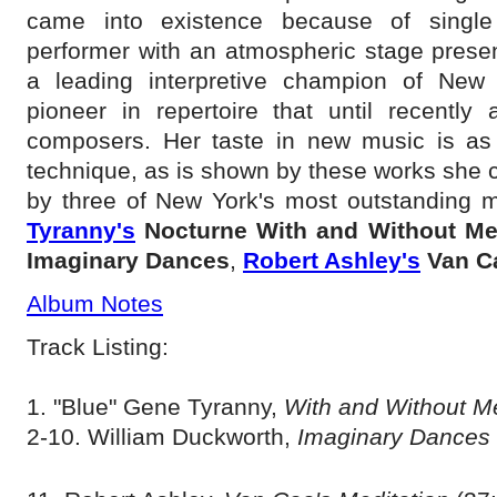
came into existence because of single 
performer with an atmospheric stage pres
a leading interpretive champion of New
pioneer in repertoire that until recently
composers. Her taste in new music is as s
technique, as is shown by these works she
by three of New York's most outstanding m
Tyranny's
Nocturne With and Without M
Imaginary Dances
,
Robert Ashley's
Van C
Album Notes
Track Listing:
1. "Blue" Gene Tyranny,
With and Without 
2-10. William Duckworth,
Imaginary Dances