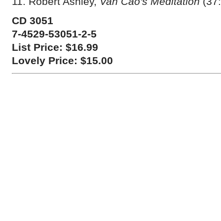
11. Robert Ashley,
Van Cao's Meditation
(37:
CD 3051
7-4529-53051-2-5
List Price: $16.99
Lovely Price: $15.00