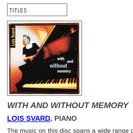
WITH AND WITHOUT MEMORY
LOIS SVARD
, PIANO
The music on this disc spans a wide range o