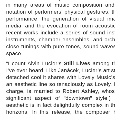
in many areas of music composition and 
notation of performers’ physical gestures, t
performance, the generation of visual im
media, and the evocation of room acoustic
recent works include a series of sound inst
instruments, chamber ensembles, and orch
close tunings with pure tones, sound wave
space.
"I count Alvin Lucier’s
Still Lives
among the
I’ve ever heard. Like Janácek, Lucier’s art s
detached cool it shares with Lovely Music’s
an aesthetic line so tenaciously as Lovely
charge, is married to Robert Ashley, whos
significant aspect of "downtown" style.) 
aesthetic is in fact delightfully complex in 
horizons. In this release, the composer