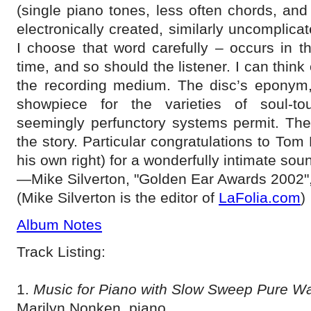
(single piano tones, less often chords, and b
electronically created, similarly uncomplic
I choose that word carefully – occurs in th
time, and so should the listener. I can think o
the recording medium. The disc’s eponym, 
showpiece for the varieties of soul-to
seemingly perfunctory systems permit. The
the story. Particular congratulations to Tom
his own right) for a wonderfully intimate sou
—Mike Silverton, "Golden Ear Awards 2002"
(Mike Silverton is the editor of
LaFolia.com
)
Album Notes
Track Listing:
1.
Music for Piano with Slow Sweep Pure Wa
Marilyn Nonken, piano