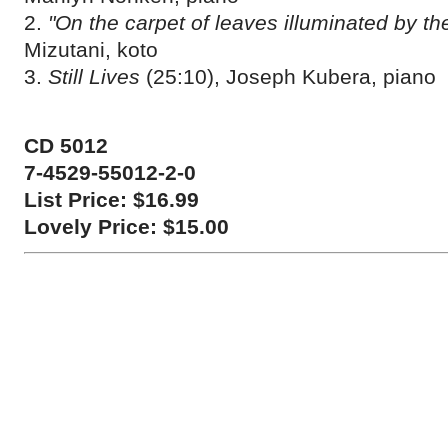
2.
"On the carpet of leaves illuminated by t
Mizutani, koto
3.
Still Lives
(25:10), Joseph Kubera, piano
CD 5012
7-4529-55012-2-0
List Price: $16.99
Lovely Price: $15.00