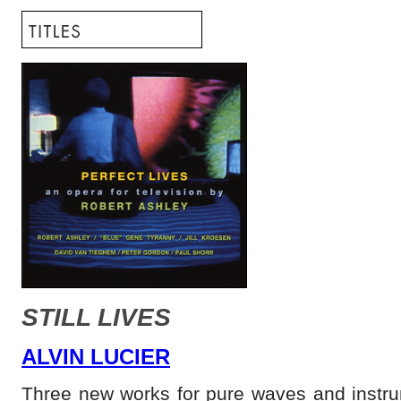
STILL LIVES
ALVIN LUCIER
Three new works for pure waves and instru