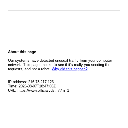
About this page
Our systems have detected unusual traffic from your computer
network. This page checks to see if it's really you sending the
requests, and not a robot.
Why did this happen?
IP address: 216.73.217.126
Time: 2026-08-07T18:47:06Z
URL: https://www.officialvds.in/?m=1