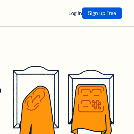
Log in
Sign up Free