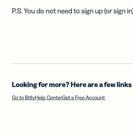
P.S. You do not need to sign up (or sign in)
Looking for more? Here are a few links 
Go to Bitly
Help Center
Get a Free Account