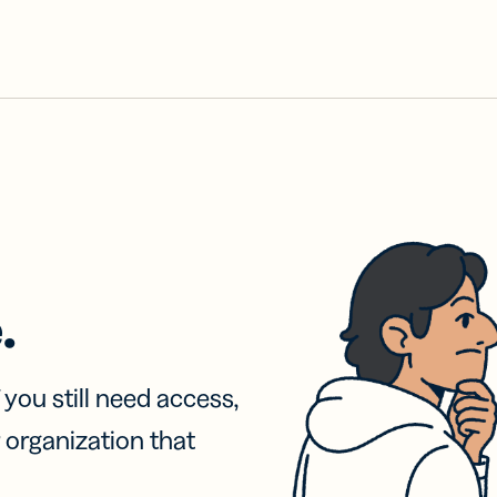
.
f you still need access,
 organization that