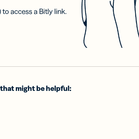
 to access a Bitly link.
that might be helpful: