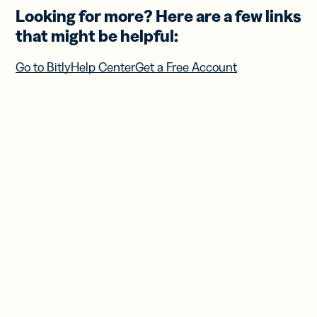
Looking for more? Here are a few links
that might be helpful:
Go to Bitly
Help Center
Get a Free Account