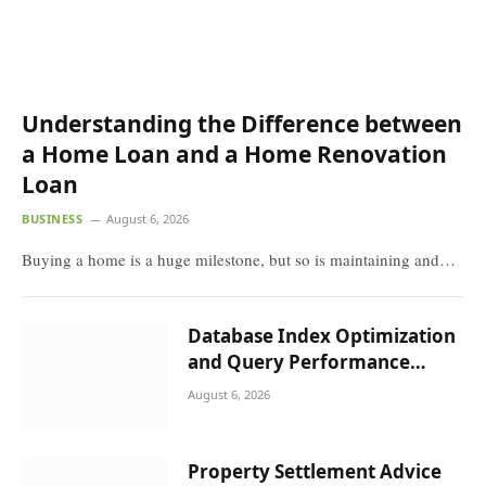
Understanding the Difference between a
Home Loan and a Home Renovation Loan
BUSINESS
August 6, 2026
Buying a home is a huge milestone, but so is maintaining
and…
Database Index Optimization and
Query Performance Tuning in High-
Concurrency Systems
August 6, 2026
Property Settlement Advice for
Malvern Residents
August 5, 2026