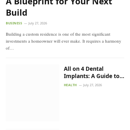
A Blueprint for Your Next Build
BUSINESS
July 27, 2026
Building a custom residence is one of the most significant
investments a homeowner will ever make. It requires a
harmony of…
All on 4 Dental Implants:
A Guide to Full-Arch
Tooth Replacement
HEALTH
July 27, 2026
Yamuna Expressway
Plots: A Smart