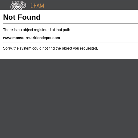
Not Found
There is no object registered at that path.
www.monsternutritiondepot.com
Sorry, the system could not find the object you requested.