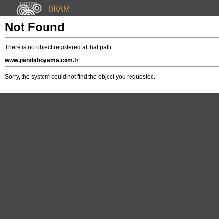
Not Found
There is no object registered at that path.
www.pandaboyama.com.tr
Sorry, the system could not find the object you requested.