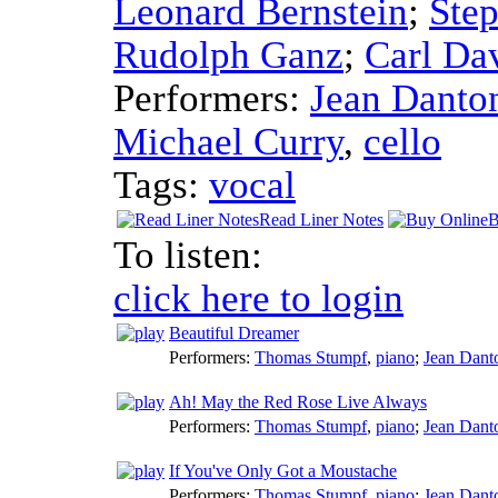
Leonard Bernstein
;
Step
Rudolph Ganz
;
Carl Da
Performers:
Jean Danto
Michael Curry
,
cello
Tags:
vocal
Read Liner Notes
B
To listen:
click here to login
Beautiful Dreamer
Performers:
Thomas Stumpf
,
piano
;
Jean Dant
Ah! May the Red Rose Live Always
Performers:
Thomas Stumpf
,
piano
;
Jean Dant
If You've Only Got a Moustache
Performers:
Thomas Stumpf
,
piano
;
Jean Dant