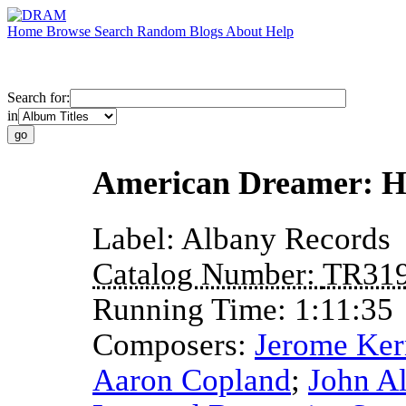
Home
Browse
Search
Random
Blogs
About
Help
Search for:
in
American Dreamer: H
Label:
Albany Records
Catalog Number:
TR31
Running Time:
1:11:35
Composers:
Jerome Ker
Aaron Copland
;
John A