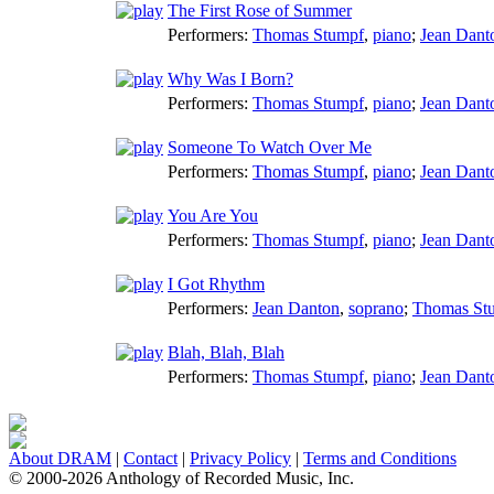
The First Rose of Summer
Performers:
Thomas Stumpf
,
piano
;
Jean Dant
Why Was I Born?
Performers:
Thomas Stumpf
,
piano
;
Jean Dant
Someone To Watch Over Me
Performers:
Thomas Stumpf
,
piano
;
Jean Dant
You Are You
Performers:
Thomas Stumpf
,
piano
;
Jean Dant
I Got Rhythm
Performers:
Jean Danton
,
soprano
;
Thomas St
Blah, Blah, Blah
Performers:
Thomas Stumpf
,
piano
;
Jean Dant
About DRAM
|
Contact
|
Privacy Policy
|
Terms and Conditions
© 2000-2026 Anthology of Recorded Music, Inc.