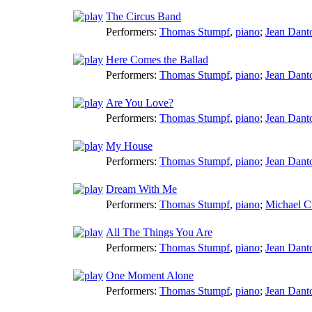
The Circus Band
Performers:
Thomas Stumpf
,
piano
;
Jean Dant
Here Comes the Ballad
Performers:
Thomas Stumpf
,
piano
;
Jean Dant
Are You Love?
Performers:
Thomas Stumpf
,
piano
;
Jean Dant
My House
Performers:
Thomas Stumpf
,
piano
;
Jean Dant
Dream With Me
Performers:
Thomas Stumpf
,
piano
;
Michael C
All The Things You Are
Performers:
Thomas Stumpf
,
piano
;
Jean Dant
One Moment Alone
Performers:
Thomas Stumpf
,
piano
;
Jean Dant