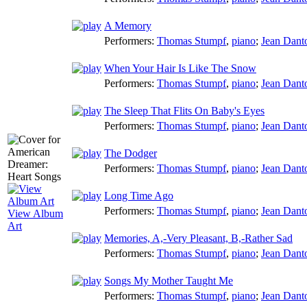
A Memory
Performers:
Thomas Stumpf
,
piano
;
Jean Dant
When Your Hair Is Like The Snow
Performers:
Thomas Stumpf
,
piano
;
Jean Dant
The Sleep That Flits On Baby's Eyes
Performers:
Thomas Stumpf
,
piano
;
Jean Dant
The Dodger
Performers:
Thomas Stumpf
,
piano
;
Jean Dant
Long Time Ago
Performers:
Thomas Stumpf
,
piano
;
Jean Dant
View Album
Art
Memories, A,-Very Pleasant, B,-Rather Sad
Performers:
Thomas Stumpf
,
piano
;
Jean Dant
Songs My Mother Taught Me
Performers:
Thomas Stumpf
,
piano
;
Jean Dant