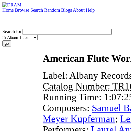
Home
Browse
Search
Random
Blogs
About
Help
Search for:
in
American Flute Wor
Label:
Albany Record
Catalog Number:
TR1
Running Time:
1:07:2
Composers:
Samuel B
Meyer Kupferman
;
Le
Performers:
Laurel An