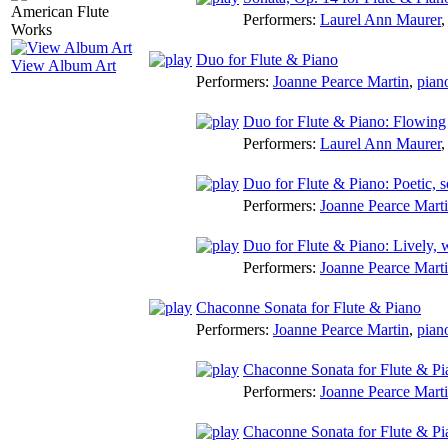
Performers:
Laurel Ann Maurer
Duo for Flute & Piano
View Album Art
Performers:
Joanne Pearce Martin
,
pian
Duo for Flute & Piano: Flowing
Performers:
Laurel Ann Maurer
Duo for Flute & Piano: Poetic,
Performers:
Joanne Pearce Mart
Duo for Flute & Piano: Lively, 
Performers:
Joanne Pearce Mart
Chaconne Sonata for Flute & Piano
Performers:
Joanne Pearce Martin
,
pian
Chaconne Sonata for Flute & Pi
Performers:
Joanne Pearce Mart
Chaconne Sonata for Flute & Pia