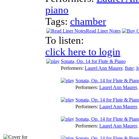
piano
Tags:
chamber
Read Liner Notes
To listen:
click here to login
Sonata, Op. 14 for Flute & Piano
Performers:
Laurel Ann Maurer
,
flute
;
J
Sonata, Op. 14 for Flute & Pian
Performers:
Laurel Ann Maurer
Sonata, Op. 14 for Flute & Pian
Performers:
Laurel Ann Maurer
Sonata, Op. 14 for Flute & Pian
Performers:
Laurel Ann Maurer
Sonata, Op. 14 for Flute & Pian