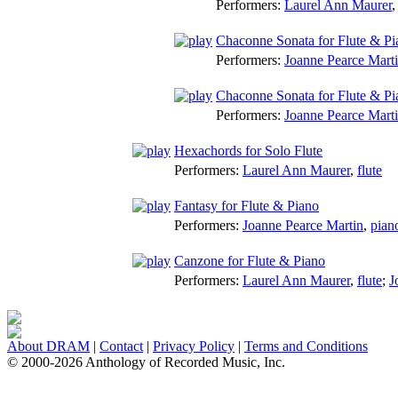
Performers:
Laurel Ann Maurer
Chaconne Sonata for Flute & Pi
Performers:
Joanne Pearce Mart
Chaconne Sonata for Flute & Pia
Performers:
Joanne Pearce Mart
Hexachords for Solo Flute
Performers:
Laurel Ann Maurer
,
flute
Fantasy for Flute & Piano
Performers:
Joanne Pearce Martin
,
pian
Canzone for Flute & Piano
Performers:
Laurel Ann Maurer
,
flute
;
J
About DRAM
|
Contact
|
Privacy Policy
|
Terms and Conditions
© 2000-2026 Anthology of Recorded Music, Inc.