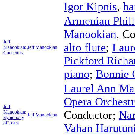
Igor Kipnis
,
ha
Armenian Phil
Manookian
,
Co
Jeff
alto flute
;
Laur
Manookian:
Jeff Manookian
Concertos
Pickford Richa
piano
;
Bonnie 
Laurel Ann Ma
Opera Orchest
Jeff
Conductor
;
Nar
Manookian:
Jeff Manookian
Symphony
of Tears
Vahan Harutun