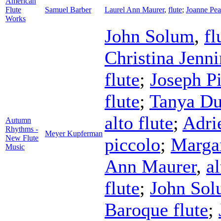
American
Flute
Samuel Barber
Laurel Ann Maurer
,
flute
;
Joanne Pea
Works
John Solum
,
fl
Christina Jenn
flute
;
Joseph Pi
flute
;
Tanya Du
alto flute
;
Adri
Autumn
Rhythms -
Meyer Kupferman
New Flute
piccolo
;
Marga
Music
Ann Maurer
,
al
flute
;
John So
Baroque flute
;