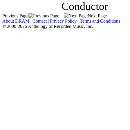
Conductor
Previous Page
Next Page
About DRAM
|
Contact
|
Privacy Policy
|
Terms and Conditions
© 2000-2026 Anthology of Recorded Music, Inc.