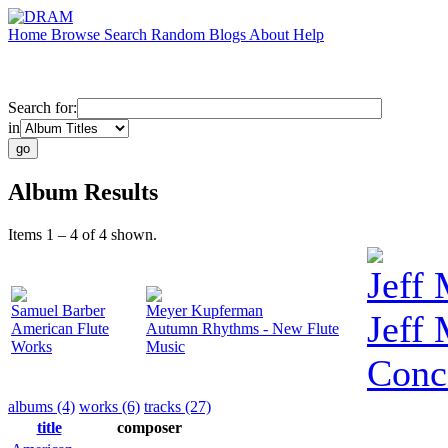
Home
Browse
Search
Random
Blogs
About
Help
Search for:
in
Album Results
Items 1 – 4 of 4 shown.
Jeff
Samuel Barber
Meyer Kupferman
Jeff
American Flute
Autumn Rhythms - New Flute
Works
Music
Conc
albums (4)
works (6)
tracks (27)
title
composer