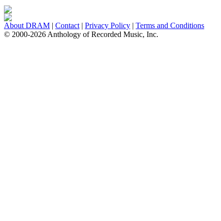
About DRAM
|
Contact
|
Privacy Policy
|
Terms and Conditions
© 2000-2026 Anthology of Recorded Music, Inc.