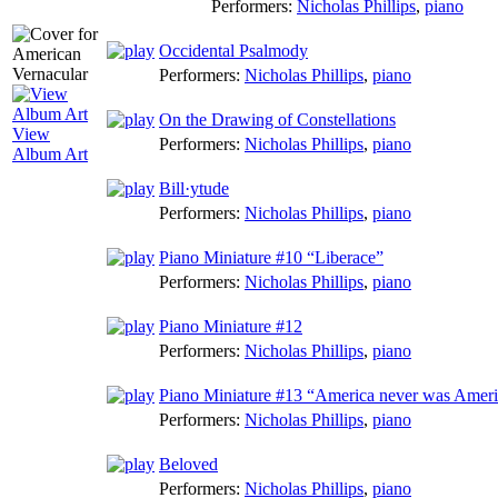
Performers:
Nicholas Phillips
,
piano
Occidental Psalmody
Performers:
Nicholas Phillips
,
piano
On the Drawing of Constellations
View
Performers:
Nicholas Phillips
,
piano
Album Art
Bill·ytude
Performers:
Nicholas Phillips
,
piano
Piano Miniature #10 “Liberace”
Performers:
Nicholas Phillips
,
piano
Piano Miniature #12
Performers:
Nicholas Phillips
,
piano
Piano Miniature #13 “America never was Ameri
Performers:
Nicholas Phillips
,
piano
Beloved
Performers:
Nicholas Phillips
,
piano