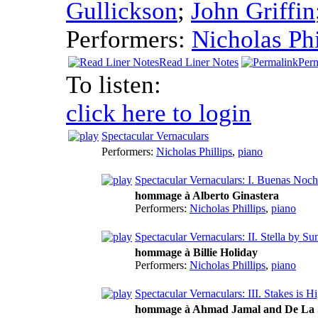
Gullickson
;
John Griffin
Performers:
Nicholas Phi
Read Liner Notes
Per
To listen:
click here to login
Spectacular Vernaculars
Performers:
Nicholas Phillips
,
piano
Spectacular Vernaculars: I. Buenas Noc
hommage à Alberto Ginastera
Performers:
Nicholas Phillips
,
piano
Spectacular Vernaculars: II. Stella by Su
hommage à Billie Holiday
Performers:
Nicholas Phillips
,
piano
Spectacular Vernaculars: III. Stakes is H
hommage à Ahmad Jamal and De La 