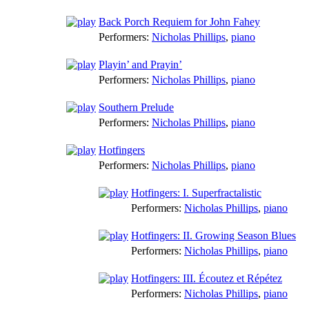
Back Porch Requiem for John Fahey
Performers:
Nicholas Phillips
,
piano
Playin’ and Prayin’
Performers:
Nicholas Phillips
,
piano
Southern Prelude
Performers:
Nicholas Phillips
,
piano
Hotfingers
Performers:
Nicholas Phillips
,
piano
Hotfingers: I. Superfractalistic
Performers:
Nicholas Phillips
,
piano
Hotfingers: II. Growing Season Blues
Performers:
Nicholas Phillips
,
piano
Hotfingers: III. Écoutez et Répétez
Performers:
Nicholas Phillips
,
piano