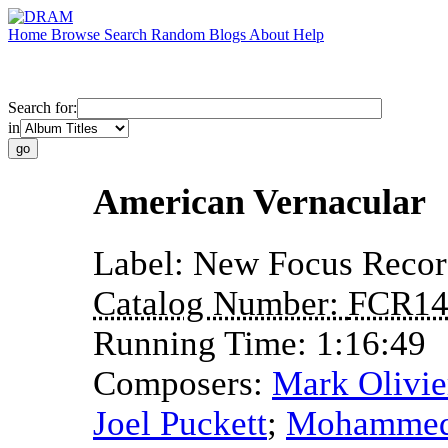
Home
Browse
Search
Random
Blogs
About
Help
Search for:
in
American Vernacular
Label:
New Focus Recor
Catalog Number:
FCR14
Running Time:
1:16:49
Composers:
Mark Olivie
Joel Puckett
;
Mohammed