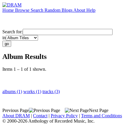
Home
Browse
Search
Random
Blogs
About
Help
Search for:
in
Album Results
Items 1 – 1 of 1 shown.
albums (1)
works (1)
tracks (3)
Previous Page
Next Page
About DRAM
|
Contact
|
Privacy Policy
|
Terms and Conditions
© 2000-2026 Anthology of Recorded Music, Inc.