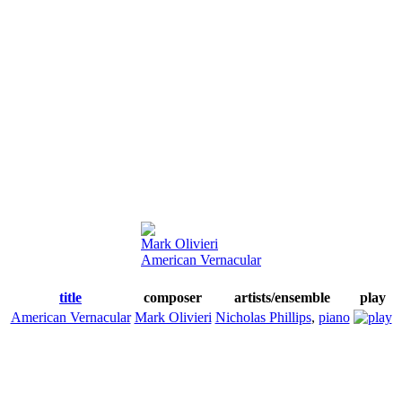
Mark Olivieri
American Vernacular
title
composer
artists/ensemble
play
American Vernacular
Mark Olivieri
Nicholas Phillips
,
piano