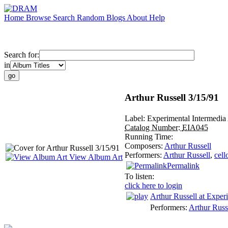
Home
Browse
Search
Random
Blogs
About
Help
Search for:
in
Arthur Russell 3/15/91
Label:
Experimental Intermedia
Catalog Number:
EIA045
Running Time:
Composers:
Arthur Russell
Performers:
Arthur Russell
,
cell
View Album Art
Permalink
To listen:
click here to login
Arthur Russell at Exper
Performers:
Arthur Russ