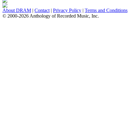
About DRAM
|
Contact
|
Privacy Policy
|
Terms and Conditions
© 2000-2026 Anthology of Recorded Music, Inc.