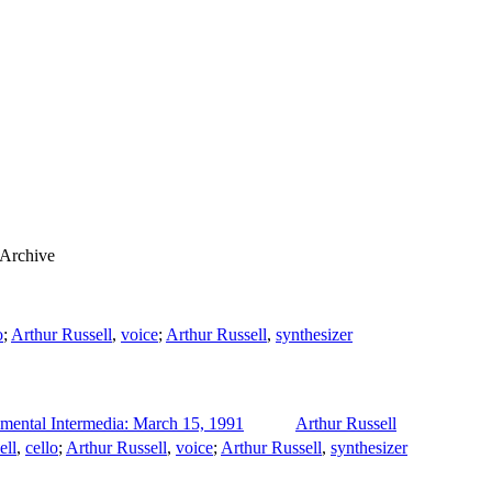
 Archive
o
;
Arthur Russell
,
voice
;
Arthur Russell
,
synthesizer
imental Intermedia: March 15, 1991
Arthur Russell
ell
,
cello
;
Arthur Russell
,
voice
;
Arthur Russell
,
synthesizer