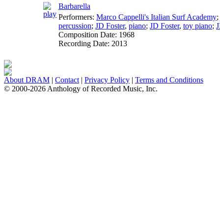
Barbarella
Performers:
Marco Cappelli's Italian Surf Academy
percussion
;
JD Foster
,
piano
;
JD Foster
,
toy piano
;
J
Composition Date:
1968
Recording Date:
2013
About DRAM
|
Contact
|
Privacy Policy
|
Terms and Conditions
© 2000-2026 Anthology of Recorded Music, Inc.