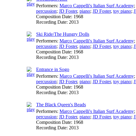
Performers:
Marco Cappelli's Italian Surf Academy
percussion
;
JD Foster
,
piano
;
JD Foster
,
toy piano
;
J
Composition Date:
1968
Recording Date:
2013
Ski Ride/The Hungry Dolls
Performers:
Marco Cappelli's Italian Surf Academy
percussion
;
JD Foster
,
piano
;
JD Foster
,
toy piano
;
J
Composition Date:
1968
Recording Date:
2013
Entrance in Sogo
Performers:
Marco Cappelli's Italian Surf Academy
percussion
;
JD Foster
,
piano
;
JD Foster
,
toy piano
;
J
Composition Date:
1968
Recording Date:
2013
The Black Queen's Beads
Performers:
Marco Cappelli's Italian Surf Academy
percussion
;
JD Foster
,
piano
;
JD Foster
,
toy piano
;
J
Composition Date:
1968
Recording Date:
2013