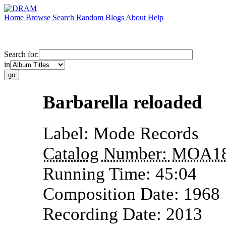
Home
Browse
Search
Random
Blogs
About
Help
Search for:
in
Barbarella reloaded
Label:
Mode Records
Catalog Number:
MOA1
Running Time:
45:04
Composition Date:
1968
Recording Date:
2013