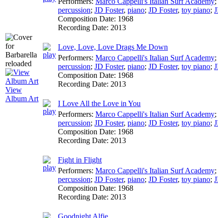
Performers:
Marco Cappelli's Italian Surf Academy
percussion
;
JD Foster
,
piano
;
JD Foster
,
toy piano
;
J
Composition Date:
1968
Recording Date:
2013
Love, Love, Love Drags Me Down
Performers:
Marco Cappelli's Italian Surf Academy
percussion
;
JD Foster
,
piano
;
JD Foster
,
toy piano
;
J
Composition Date:
1968
Recording Date:
2013
View
Album Art
I Love All the Love in You
Performers:
Marco Cappelli's Italian Surf Academy
percussion
;
JD Foster
,
piano
;
JD Foster
,
toy piano
;
J
Composition Date:
1968
Recording Date:
2013
Fight in Flight
Performers:
Marco Cappelli's Italian Surf Academy
percussion
;
JD Foster
,
piano
;
JD Foster
,
toy piano
;
J
Composition Date:
1968
Recording Date:
2013
Goodnight Alfie