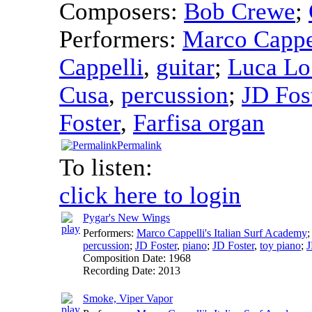
Composers:
Bob Crewe
;
Performers:
Marco Cappel
Cappelli
,
guitar
;
Luca Lo
Cusa
,
percussion
;
JD Fos
Foster
,
Farfisa organ
Permalink
To listen:
click here to login
Pygar's New Wings
Performers:
Marco Cappelli's Italian Surf Academy
percussion
;
JD Foster
,
piano
;
JD Foster
,
toy piano
;
J
Composition Date:
1968
Recording Date:
2013
Smoke, Viper Vapor