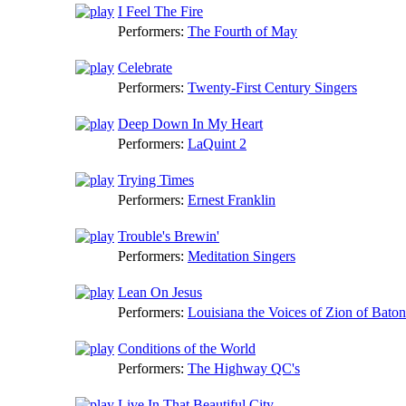
I Feel The Fire
Performers:
The Fourth of May
Celebrate
Performers:
Twenty-First Century Singers
Deep Down In My Heart
Performers:
LaQuint 2
Trying Times
Performers:
Ernest Franklin
Trouble's Brewin'
Performers:
Meditation Singers
Lean On Jesus
Performers:
Louisiana the Voices of Zion of Bato
Conditions of the World
Performers:
The Highway QC's
Live In That Beautiful City