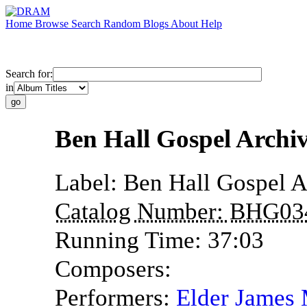
Home
Browse
Search
Random
Blogs
About
Help
Search for:
in
Ben Hall Gospel Archi
Label:
Ben Hall Gospel A
Catalog Number:
BHG03
Running Time:
37:03
Composers:
Performers:
Elder James