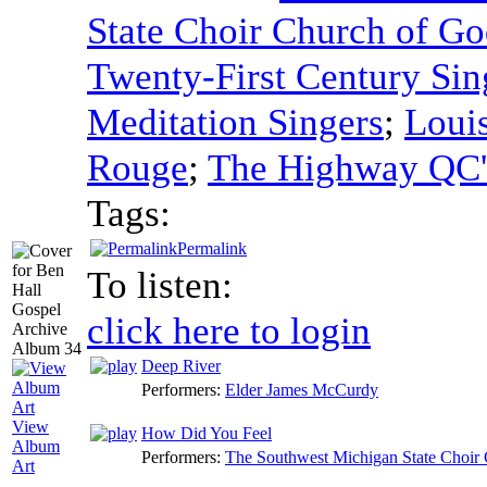
State Choir Church of Go
Twenty-First Century Sin
Meditation Singers
;
Louis
Rouge
;
The Highway QC'
Tags:
Permalink
To listen:
click here to login
Deep River
Performers:
Elder James McCurdy
View
How Did You Feel
Album
Performers:
The Southwest Michigan State Choir 
Art