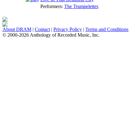
Performers:
The Trumpelettes
About DRAM
|
Contact
|
Privacy Policy
|
Terms and Conditions
© 2000-2026 Anthology of Recorded Music, Inc.