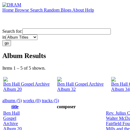
Home
Browse
Search
Random
Blogs
About
Help
Search for:
in
Album Results
Items 1 – 5 of 5 shown.
Ben Hall Gospel Archive
Ben Hall Gospel Archive
Ben Hall 
Album 20
Album 32
Album 34
albums (5)
works (0)
tracks (5)
title
composer
Ben Hall
Rev. Julius 
Gospel
Walter McDan
Archive
Fairfield Fou
Album 20
Mills and th