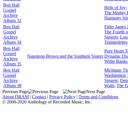
Ben Hall
Bells of Joy
;
Gospel
The Mighty 
Archive
Harmony Sin
Album 32
Ben Hall
Elder James
Gospel
The Fourth 
Archive
Singers
;
Loui
Album 34
Trumpelettes
Ben Hall
Pure Heart T
Gospel
Napoleon Brown and the Southern Sisters
Dynamic Du
Archive
Willie Banks
Album 35
Ben Hall
Michigan The 
Gospel
Washington 
Archive
Singers
;
Detr
Album 38
Watts
;
The G
Previous Page
Next Page
About DRAM
|
Contact
|
Privacy Policy
|
Terms and Conditions
© 2000-2026 Anthology of Recorded Music, Inc.