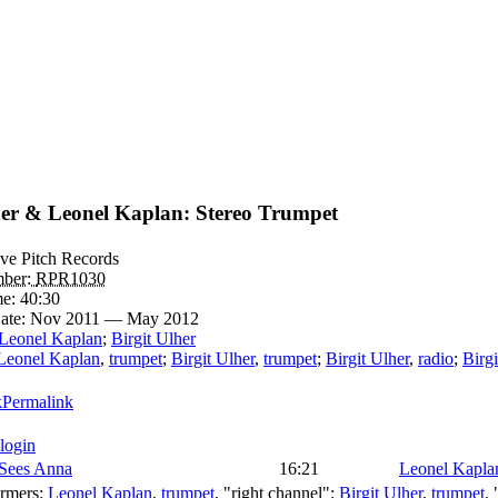
her & Leonel Kaplan: Stereo Trumpet
ive Pitch Records
mber:
RPR1030
me:
40:30
ate:
Nov 2011 — May 2012
Leonel Kaplan
;
Birgit Ulher
Leonel Kaplan
,
trumpet
;
Birgit Ulher
,
trumpet
;
Birgit Ulher
,
radio
;
Birgi
Permalink
 login
 Sees Anna
16:21
Leonel Kapla
ormers:
Leonel Kaplan
,
trumpet
, "right channel";
Birgit Ulher
,
trumpet
,