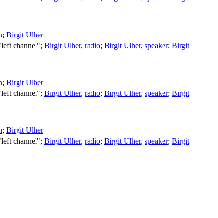
n
;
Birgit Ulher
 "left channel";
Birgit Ulher
,
radio
;
Birgit Ulher
,
speaker
;
Birgit
n
;
Birgit Ulher
 "left channel";
Birgit Ulher
,
radio
;
Birgit Ulher
,
speaker
;
Birgit
n
;
Birgit Ulher
 "left channel";
Birgit Ulher
,
radio
;
Birgit Ulher
,
speaker
;
Birgit