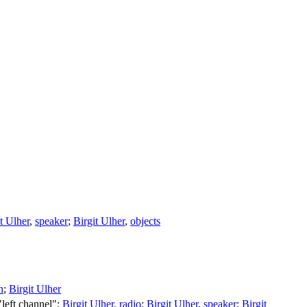
t Ulher
,
speaker
;
Birgit Ulher
,
objects
n
;
Birgit Ulher
 "left channel";
Birgit Ulher
,
radio
;
Birgit Ulher
,
speaker
;
Birgit