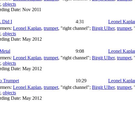
r
,
objects
rding Date:
Nov 2011
. Did I
4:31
Leonel Kapla
ormers:
Leonel Kaplan
,
trumpet
, "right channel";
Birgit Ulher
,
trumpet
,
r
,
objects
rding Date:
May 2012
Metal
9:08
Leonel Kapla
ormers:
Leonel Kaplan
,
trumpet
, "right channel";
Birgit Ulher
,
trumpet
,
r
,
objects
rding Date:
May 2012
eo Trumpet
10:29
Leonel Kapla
ormers:
Leonel Kaplan
,
trumpet
, "right channel";
Birgit Ulher
,
trumpet
,
r
,
objects
rding Date:
May 2012