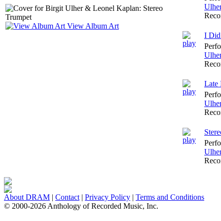
Ulhe
Reco
View Album Art
I Did
Perf
Ulhe
Reco
Late 
Perf
Ulhe
Reco
Ster
Perf
Ulhe
Reco
About DRAM
|
Contact
|
Privacy Policy
|
Terms and Conditions
© 2000-2026 Anthology of Recorded Music, Inc.