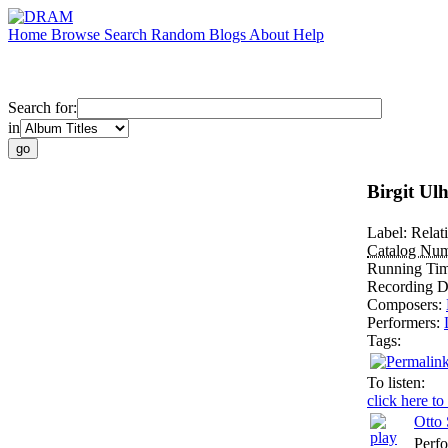
Home
Browse
Search
Random
Blogs
About
Help
Search for:
in
Birgit Ul
Label:
Relat
Catalog Nu
Running Ti
Recording D
Composers:
Performers:
Tags:
To listen:
click here to
Otto
Perf