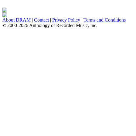
About DRAM
|
Contact
|
Privacy Policy
|
Terms and Conditions
© 2000-2026 Anthology of Recorded Music, Inc.