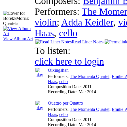
Composers:
Benjamin B
Performers:
The Moment
violin
;
Adda Keidler
,
vi
Haas
,
cello
View Album Art
Read Liner Notes
To listen:
click here to login
Qixingshan
Performers:
The Momenta Quartet
;
Emilie-
Haas
,
cello
Composition Date:
2011
Recording Date:
Mar 2014
Quattro per Quattro
Performers:
The Momenta Quartet
;
Emilie-
Haas
,
cello
Composition Date:
2011
Recording Date:
Mar 2014