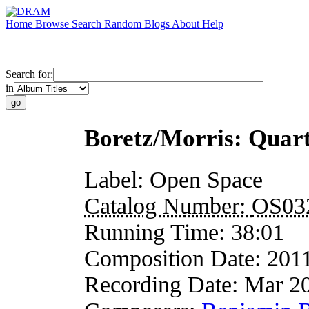
Home
Browse
Search
Random
Blogs
About
Help
Search for:
in
Boretz/Morris: Quart
Label:
Open Space
Catalog Number:
OS03
Running Time:
38:01
Composition Date:
201
Recording Date:
Mar 2