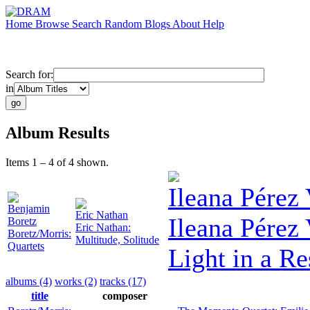
Home
Browse
Search
Random
Blogs
About
Help
Search for:
in
Album Results
Items 1 – 4 of 4 shown.
Ileana Pérez
Benjamin
Eric Nathan
Ileana Pérez
Boretz
Eric Nathan:
Boretz/Morris:
Multitude, Solitude
Quartets
Light in a R
albums (4)
works (2)
tracks (17)
title
composer