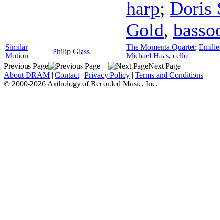
harp
;
Doris 
Gold
,
basso
Similar
The Momenta Quartet
;
Emili
Philip Glass
Motion
Michael Haas
,
cello
Previous Page
Next Page
About DRAM
|
Contact
|
Privacy Policy
|
Terms and Conditions
© 2000-2026 Anthology of Recorded Music, Inc.