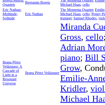
Boretz/Morris:
The Momenta Quartet
;
Emili
Benjamin Boretz
Quartets
Michael Haas
,
cello
Eric Nathan:
The Momenta Quartet
;
Emili
Multitude,
Eric Nathan
Michael Haas
,
cello
;
Peggy Pe
Solitude
trumpet
;
Samuel Rhodes
,
viol
Miranda Cu
Gross
,
cello
Adrian Mor
piano
;
Bill
Ileana Pérez
Grow
,
Cond
Velázquez: A
Cascade of
Ileana Pérez Velázquez
Light in a
Emilie-Ann
Resonant
Universe
Kridler
,
viol
Michael Ha