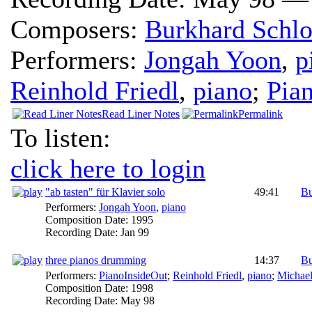
Composers:
Burkhard Schlo
Performers:
Jongah Yoon
,
p
Reinhold Friedl
,
piano
;
Pia
Read Liner Notes
Permalink
To listen:
click here to login
"ab tasten" für Klavier solo
49:41
Bu
Performers:
Jongah Yoon
,
piano
Composition Date:
1995
Recording Date:
Jan 99
three pianos drumming
14:37
Bu
Performers:
PianoInsideOut
;
Reinhold Friedl
,
piano
;
Michael
Composition Date:
1998
Recording Date:
May 98