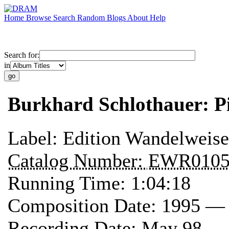
Home
Browse
Search
Random
Blogs
About
Help
Search for:
in
Burkhard Schlothauer: 
Label:
Edition Wandelweise
Catalog Number:
EWR010
Running Time:
1:04:18
Composition Date:
1995 —
Recording Date:
May 98 — 