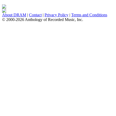
About DRAM
|
Contact
|
Privacy Policy
|
Terms and Conditions
© 2000-2026 Anthology of Recorded Music, Inc.