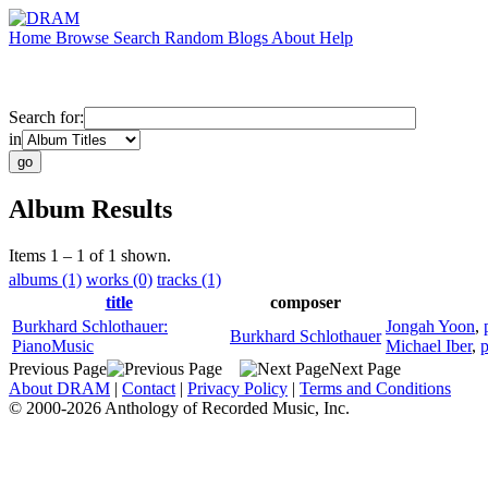
Home
Browse
Search
Random
Blogs
About
Help
Search for:
in
Album Results
Items 1 – 1 of 1 shown.
albums (1)
works (0)
tracks (1)
title
composer
Burkhard Schlothauer:
Jongah Yoon
,
Burkhard Schlothauer
PianoMusic
Michael Iber
,
p
Previous Page
Next Page
About DRAM
|
Contact
|
Privacy Policy
|
Terms and Conditions
© 2000-2026 Anthology of Recorded Music, Inc.