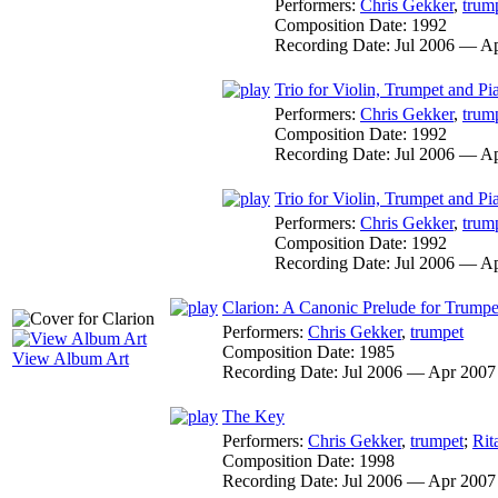
Performers:
Chris Gekker
,
trum
Composition Date:
1992
Recording Date:
Jul 2006 — A
Trio for Violin, Trumpet and Pi
Performers:
Chris Gekker
,
trum
Composition Date:
1992
Recording Date:
Jul 2006 — A
Trio for Violin, Trumpet and Pi
Performers:
Chris Gekker
,
trum
Composition Date:
1992
Recording Date:
Jul 2006 — A
Clarion: A Canonic Prelude for Trumpe
Performers:
Chris Gekker
,
trumpet
Composition Date:
1985
View Album Art
Recording Date:
Jul 2006 — Apr 2007
The Key
Performers:
Chris Gekker
,
trumpet
;
Rit
Composition Date:
1998
Recording Date:
Jul 2006 — Apr 2007