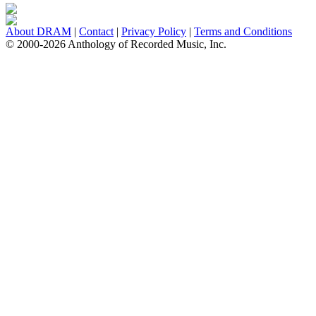
About DRAM
|
Contact
|
Privacy Policy
|
Terms and Conditions
© 2000-2026 Anthology of Recorded Music, Inc.