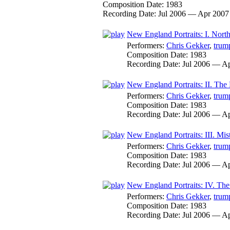
Composition Date:
1983
Recording Date:
Jul 2006 — Apr 2007
New England Portraits: I. North
Performers:
Chris Gekker
,
trum
Composition Date:
1983
Recording Date:
Jul 2006 — A
New England Portraits: II. The
Performers:
Chris Gekker
,
trum
Composition Date:
1983
Recording Date:
Jul 2006 — A
New England Portraits: III. Mist
Performers:
Chris Gekker
,
trum
Composition Date:
1983
Recording Date:
Jul 2006 — A
New England Portraits: IV. Th
Performers:
Chris Gekker
,
trum
Composition Date:
1983
Recording Date:
Jul 2006 — A