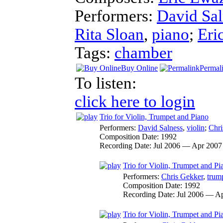
Performers:
David Sal
Rita Sloan
,
piano
;
Eri
Tags:
chamber
Buy Online
Permal
To listen:
click here to login
Trio for Violin, Trumpet and Piano
Performers:
David Salness
,
violin
;
Chri
Composition Date:
1992
Recording Date:
Jul 2006 — Apr 2007
Trio for Violin, Trumpet and Pi
Performers:
Chris Gekker
,
trum
Composition Date:
1992
Recording Date:
Jul 2006 — A
Trio for Violin, Trumpet and Pia