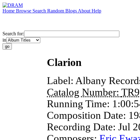
Home
Browse
Search
Random
Blogs
About
Help
Search for:
in
Clarion
Label:
Albany Record
Catalog Number:
TR9
Running Time:
1:00:5
Composition Date:
19
Recording Date:
Jul 
Composers:
Eric Ewa