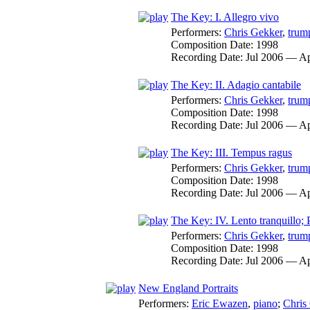
The Key: I. Allegro vivo
Performers:
Chris Gekker
,
trum
Composition Date:
1998
Recording Date:
Jul 2006 — A
The Key: II. Adagio cantabile
Performers:
Chris Gekker
,
trum
Composition Date:
1998
Recording Date:
Jul 2006 — A
The Key: III. Tempus ragus
Performers:
Chris Gekker
,
trum
Composition Date:
1998
Recording Date:
Jul 2006 — A
The Key: IV. Lento tranquillo; P
Performers:
Chris Gekker
,
trum
Composition Date:
1998
Recording Date:
Jul 2006 — A
New England Portraits
Performers:
Eric Ewazen
,
piano
;
Chris