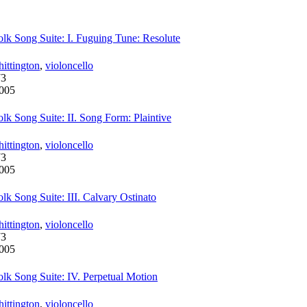
lk Song Suite: I. Fuguing Tune: Resolute
ittington
,
violoncello
73
005
lk Song Suite: II. Song Form: Plaintive
ittington
,
violoncello
73
005
lk Song Suite: III. Calvary Ostinato
ittington
,
violoncello
73
005
lk Song Suite: IV. Perpetual Motion
ittington
,
violoncello