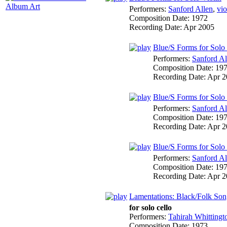
Album Art
Performers:
Sanford Allen
,
vio
Composition Date:
1972
Recording Date:
Apr 2005
Blue/S Forms for Solo V
Performers:
Sanford Al
Composition Date:
19
Recording Date:
Apr 2
Blue/S Forms for Solo V
Performers:
Sanford Al
Composition Date:
19
Recording Date:
Apr 2
Blue/S Forms for Solo Vi
Performers:
Sanford Al
Composition Date:
19
Recording Date:
Apr 2
Lamentations: Black/Folk Son
for solo cello
Performers:
Tahirah Whittingt
Composition Date:
1973