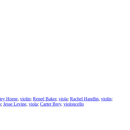
ley Horne
,
violin
;
Reneé Baker
,
viola
;
Rachel Handlin
,
violin
;
o
;
Jesse Levine
,
viola
;
Carter Brey
,
violoncello