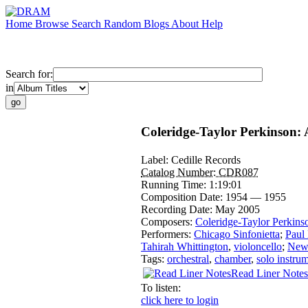
Home
Browse
Search
Random
Blogs
About
Help
Search for:
in
Coleridge-Taylor Perkinson: 
Label:
Cedille Records
Catalog Number:
CDR087
Running Time:
1:19:01
Composition Date:
1954 — 1955
Recording Date:
May 2005
Composers:
Coleridge-Taylor Perkins
Performers:
Chicago Sinfonietta
;
Paul
Tahirah Whittington
,
violoncello
;
New 
Tags:
orchestral
,
chamber
,
solo instru
Read Liner Notes
To listen:
click here to login