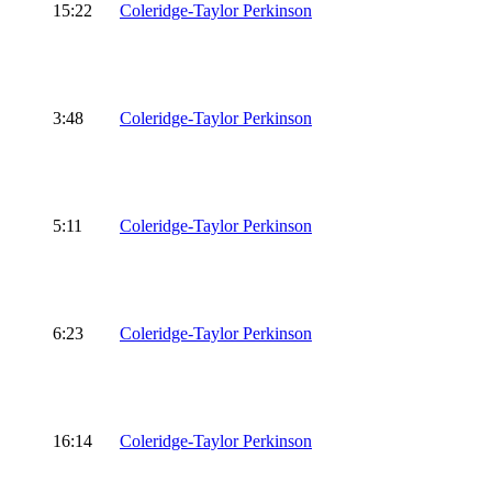
15:22
Coleridge-Taylor Perkinson
3:48
Coleridge-Taylor Perkinson
5:11
Coleridge-Taylor Perkinson
6:23
Coleridge-Taylor Perkinson
16:14
Coleridge-Taylor Perkinson