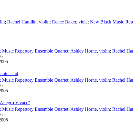
lin
;
Rachel Handlin
,
violin
;
Reneé Baker
,
viola
;
New Black Music Repe
 Music Repertory Ensemble Quartet
;
Ashley Horne
,
violin
;
Rachel Ha
56
2005
 note = 54
 Music Repertory Ensemble Quartet
;
Ashley Horne
,
violin
;
Rachel Ha
56
2005
 Allegro Vivace"
 Music Repertory Ensemble Quartet
;
Ashley Horne
,
violin
;
Rachel Ha
56
2005