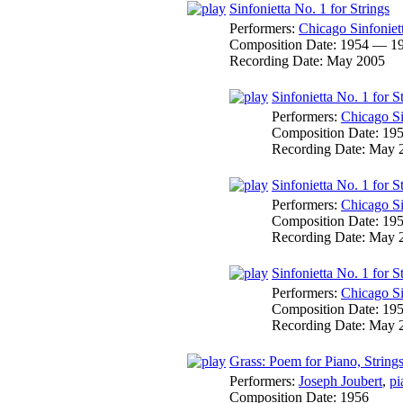
Sinfonietta No. 1 for Strings
Performers:
Chicago Sinfoniet
Composition Date:
1954 — 1
Recording Date:
May 2005
Sinfonietta No. 1 for S
Performers:
Chicago Si
Composition Date:
19
Recording Date:
May 
Sinfonietta No. 1 for 
Performers:
Chicago Si
Composition Date:
19
Recording Date:
May 
Sinfonietta No. 1 for S
Performers:
Chicago Si
Composition Date:
19
Recording Date:
May 
Grass: Poem for Piano, String
Performers:
Joseph Joubert
,
pi
Composition Date:
1956