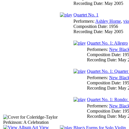
Recording Date:
May 2005
Quartet No. 1
Performers:
Ashley Horne
,
vio
Composition Date:
1956
Recording Date:
May 2005
Quartet No. 1: Allegro
Performers:
New Black
Composition Date:
19
Recording Date:
May 
Quartet No. 1: Quarter
Performers:
New Black
Composition Date:
19
Recording Date:
May 
Quartet No. 1: Rondo:
Performers:
New Black
Composition Date:
19
Recording Date:
May 
View
Blue/s Forms for Solo Violin