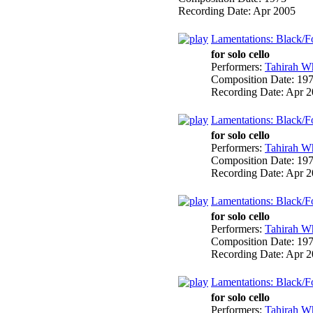
Recording Date:
Apr 2005
Lamentations: Black/Fo
for solo cello
Performers:
Tahirah Wh
Composition Date:
19
Recording Date:
Apr 2
Lamentations: Black/Fo
for solo cello
Performers:
Tahirah Wh
Composition Date:
19
Recording Date:
Apr 2
Lamentations: Black/Fo
for solo cello
Performers:
Tahirah Wh
Composition Date:
19
Recording Date:
Apr 2
Lamentations: Black/Fo
for solo cello
Performers:
Tahirah Wh