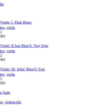
lin
iolin: I. Plain Blues
len
,
violin
72
005
iolin: II.Just Blue/S: Very Free
len
,
violin
72
005
olin: III. Jettin' Blue/S: Fast
len
,
violin
72
005
g Suite
on
,
violoncello