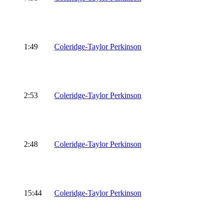
1:49
Coleridge-Taylor Perkinson
2:53
Coleridge-Taylor Perkinson
2:48
Coleridge-Taylor Perkinson
15:44
Coleridge-Taylor Perkinson