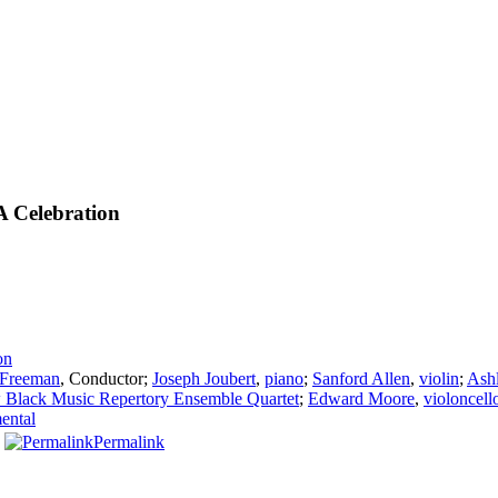
A Celebration
on
 Freeman
,
Conductor
;
Joseph Joubert
,
piano
;
Sanford Allen
,
violin
;
Ash
Black Music Repertory Ensemble Quartet
;
Edward Moore
,
violoncell
mental
Permalink