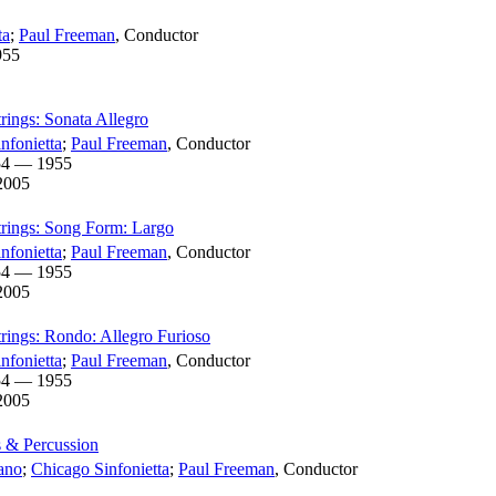
ta
;
Paul Freeman
,
Conductor
955
trings: Sonata Allegro
nfonietta
;
Paul Freeman
,
Conductor
54 — 1955
2005
Strings: Song Form: Largo
nfonietta
;
Paul Freeman
,
Conductor
54 — 1955
2005
trings: Rondo: Allegro Furioso
nfonietta
;
Paul Freeman
,
Conductor
54 — 1955
2005
s & Percussion
ano
;
Chicago Sinfonietta
;
Paul Freeman
,
Conductor