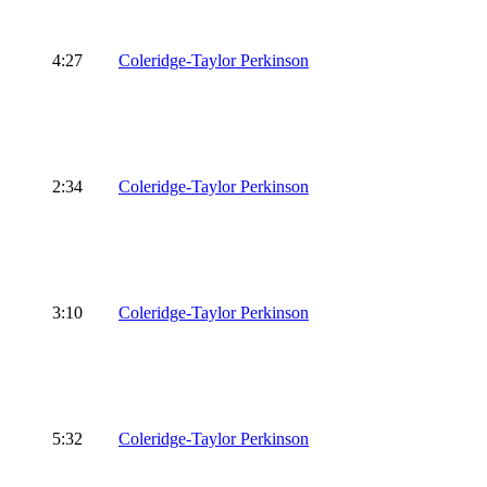
4:27
Coleridge-Taylor Perkinson
2:34
Coleridge-Taylor Perkinson
3:10
Coleridge-Taylor Perkinson
5:32
Coleridge-Taylor Perkinson