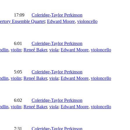
17:09
Coleridge-Taylor Perkinson
rtory Ensemble Quartet
;
Edward Moore
,
violoncello
6:01
Coleridge-Taylor Perkinson
ndlin
,
violin
;
Reneé Baker
,
viola
;
Edward Moore
,
violoncello
5:05
Coleridge-Taylor Perkinson
ndlin
,
violin
;
Reneé Baker
,
viola
;
Edward Moore
,
violoncello
6:02
Coleridge-Taylor Perkinson
ndlin
,
violin
;
Reneé Baker
,
viola
;
Edward Moore
,
violoncello
7:31
Coleridge-Taylor Perkinson