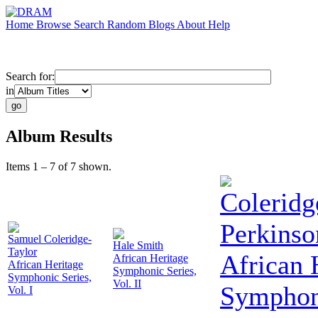
Home
Browse
Search
Random
Blogs
About
Help
Search for:
in
Album Results
Items 1 – 7 of 7 shown.
Coleridg
Perkinso
Samuel Coleridge-
Hale Smith
Taylor
African 
African Heritage
African Heritage
Symphonic Series,
Symphonic Series,
Vol. II
Symphoni
Vol. I