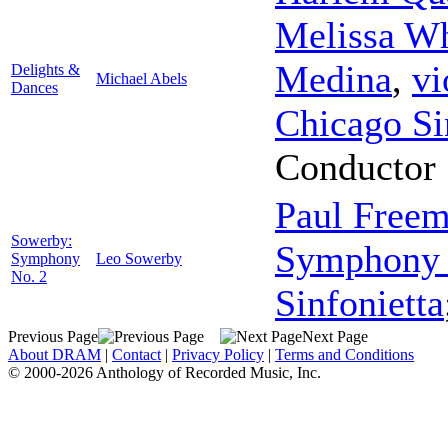
Melissa Wh
Medina
,
vi
Delights &
Michael Abels
Dances
Chicago Si
Conductor
Paul Free
Sowerby:
Symphony 
Symphony
Leo Sowerby
No. 2
Sinfonietta
Previous Page
Next Page
About DRAM
|
Contact
|
Privacy Policy
|
Terms and Conditions
© 2000-2026 Anthology of Recorded Music, Inc.