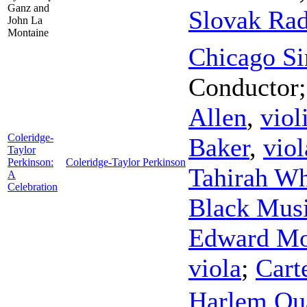
Ganz and
Slovak Ra
John La
Montaine
Chicago Si
Conductor
Allen
,
viol
Coleridge-
Baker
,
viol
Taylor
Perkinson:
Coleridge-Taylor Perkinson
Tahirah Wh
A
Celebration
Black Musi
Edward Mo
viola
;
Cart
Harlem Qua