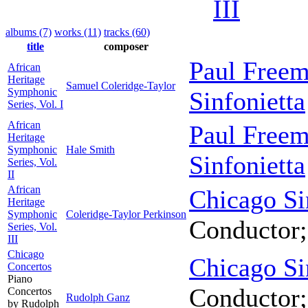
III
albums (7)
works (11)
tracks (60)
title
composer
Paul Free
African
Heritage
Samuel Coleridge-Taylor
Symphonic
Sinfonietta
Series, Vol. I
African
Paul Free
Heritage
Symphonic
Hale Smith
Sinfonietta
Series, Vol.
II
African
Chicago Si
Heritage
Symphonic
Coleridge-Taylor Perkinson
Conductor
Series, Vol.
III
Chicago
Chicago Si
Concertos
Piano
Conductor
Concertos
Rudolph Ganz
by Rudolph