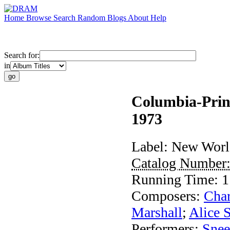
Home
Browse
Search
Random
Blogs
About
Help
Search for:
in
Columbia-Princ
1973
Label:
New Worl
Catalog Number
Running Time:
1
Composers:
Cha
Marshall
;
Alice 
Performers:
Sne