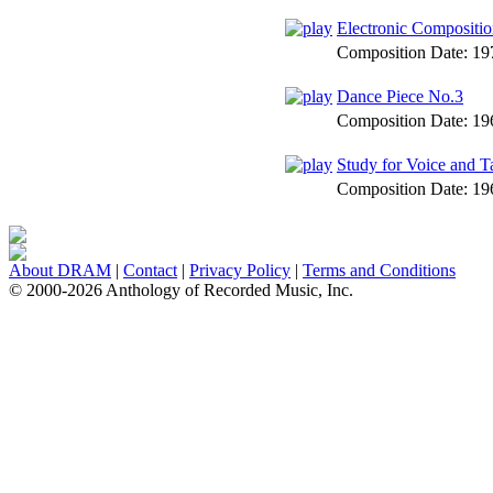
Electronic Compositio
Composition Date:
19
Dance Piece No.3
Composition Date:
19
Study for Voice and T
Composition Date:
19
About DRAM
|
Contact
|
Privacy Policy
|
Terms and Conditions
© 2000-2026 Anthology of Recorded Music, Inc.