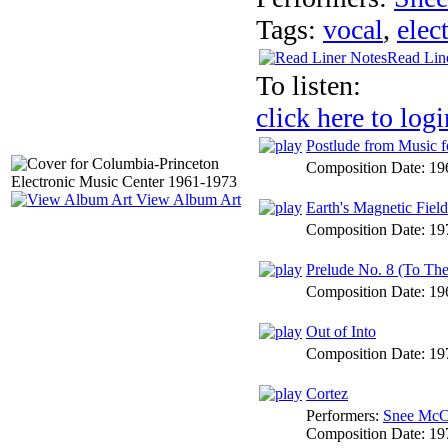
Tags:
vocal
,
elec
Read Lin
To listen:
click here to logi
Postlude from Music f
Composition Date:
19
View Album Art
Earth's Magnetic Field
Composition Date:
19
Prelude No. 8 (To Th
Composition Date:
19
Out of Into
Composition Date:
19
Cortez
Performers:
Snee McC
Composition Date:
19