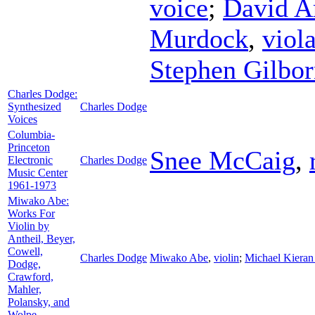
voice
;
David A
Murdock
,
viol
Stephen Gilbo
Charles Dodge:
Synthesized
Charles Dodge
Voices
Columbia-
Princeton
Snee McCaig
,
Electronic
Charles Dodge
Music Center
1961-1973
Miwako Abe:
Works For
Violin by
Antheil, Beyer,
Cowell,
Charles Dodge
Miwako Abe
,
violin
;
Michael Kieran
Dodge,
Crawford,
Mahler,
Polansky, and
Wolpe