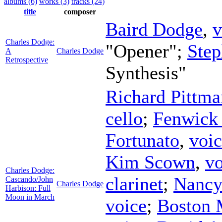
albums (6)
works (3)
tracks (24)
title
composer
Baird Dodge
,
v
Charles Dodge:
"Opener";
Step
A
Charles Dodge
Retrospective
Synthesis"
Richard Pittma
cello
;
Fenwick
Fortunato
,
voi
Kim Scown
,
vo
Charles Dodge:
clarinet
;
Nancy 
Cascando/John
Charles Dodge
Harbison: Full
Moon in March
voice
;
Boston 