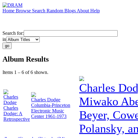
Home
Browse
Search
Random
Blogs
About
Help
Search for:
in
Album Results
Items 1 – 6 of 6 shown.
Charles Do
Charles
Miwako Abe:
Charles Dodge
Dodge
Columbia-Princeton
Charles
Electronic Music
Beyer, Cowe
Dodge: A
Center 1961-1973
Retrospective
Polansky, a