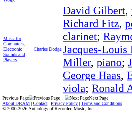
David Gilbert
,
Richard Fitz
,
p
clarinet
;
Raymo
Music for
Computers,
Jacques-Louis
Electronic
Charles Dodge
Sounds and
Miller
,
piano
;
Players
George Haas
,
E
viola
;
Ronald 
Previous Page
Next Page
About DRAM
|
Contact
|
Privacy Policy
|
Terms and Conditions
© 2000-2026 Anthology of Recorded Music, Inc.