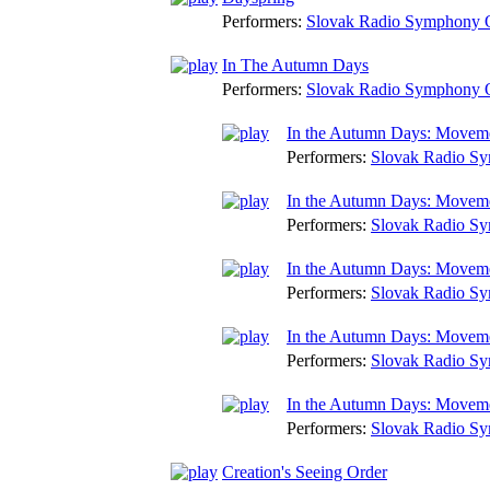
Performers:
Slovak Radio Symphony O
In The Autumn Days
Performers:
Slovak Radio Symphony O
In the Autumn Days: Movem
Performers:
Slovak Radio Sy
In the Autumn Days: Movem
Performers:
Slovak Radio Sy
In the Autumn Days: Movem
Performers:
Slovak Radio Sy
In the Autumn Days: Movem
Performers:
Slovak Radio Sy
In the Autumn Days: Movem
Performers:
Slovak Radio Sy
Creation's Seeing Order