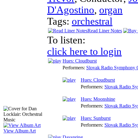
D'Agostino
,
organ
Tags:
orchestral
Read Liner Notes
To listen:
click here to login
Hues: Cloudburst
Performers:
Slovak Radio Symphony O
Hues: Cloudburst
Performers:
Slovak Radio Sy
Hues: Moonshine
Performers:
Slovak Radio Sy
Hues: Sunburst
Performers:
Slovak Radio Sy
View Album Art
Dayspring