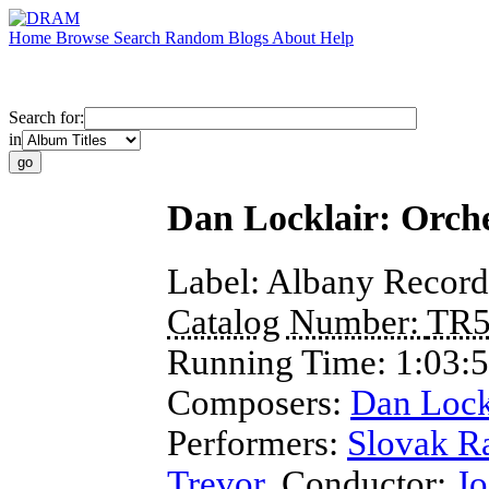
Home
Browse
Search
Random
Blogs
About
Help
Search for:
in
Dan Locklair: Orche
Label:
Albany Record
Catalog Number:
TR5
Running Time:
1:03:
Composers:
Dan Lock
Performers:
Slovak R
Trevor
,
Conductor
;
Jo