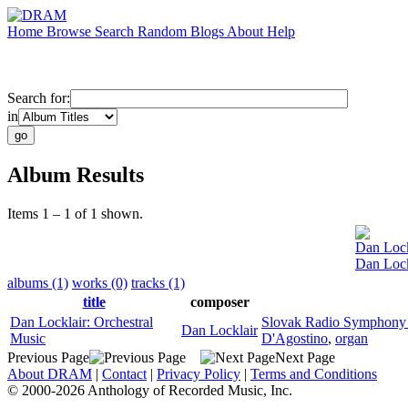
Home
Browse
Search
Random
Blogs
About
Help
Search for:
in
Album Results
Items 1 – 1 of 1 shown.
Dan Lock
Dan Lock
albums (1)
works (0)
tracks (1)
title
composer
Dan Locklair: Orchestral
Slovak Radio Symphony 
Dan Locklair
Music
D'Agostino
,
organ
Previous Page
Next Page
About DRAM
|
Contact
|
Privacy Policy
|
Terms and Conditions
© 2000-2026 Anthology of Recorded Music, Inc.