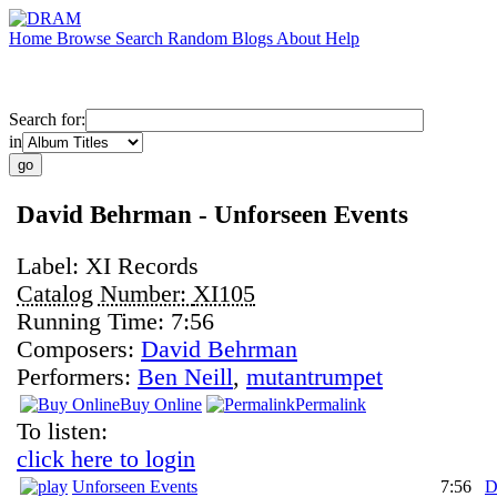
Home
Browse
Search
Random
Blogs
About
Help
Search for:
in
David Behrman - Unforseen Events
Label:
XI Records
Catalog Number:
XI105
Running Time:
7:56
Composers:
David Behrman
Performers:
Ben Neill
,
mutantrumpet
Buy Online
Permalink
To listen:
click here to login
Unforseen Events
7:56
D