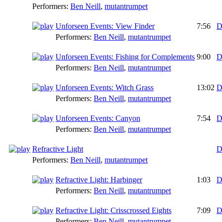
Performers:
Ben Neill
,
mutantrumpet
Unforseen Events: View Finder
7:56
D
Performers:
Ben Neill
,
mutantrumpet
Unforseen Events: Fishing for Complements
9:00
D
Performers:
Ben Neill
,
mutantrumpet
Unforseen Events: Witch Grass
13:02
D
Performers:
Ben Neill
,
mutantrumpet
Unforseen Events: Canyon
7:54
D
Performers:
Ben Neill
,
mutantrumpet
Refractive Light
D
Performers:
Ben Neill
,
mutantrumpet
Refractive Light: Harbinger
1:03
D
Performers:
Ben Neill
,
mutantrumpet
Refractive Light: Crisscrossed Eights
7:09
D
Performers:
Ben Neill
,
mutantrumpet