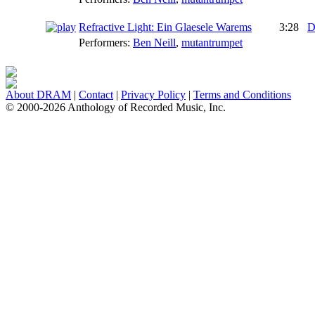
Refractive Light: Ein Glaesele Warems
3:28
D
Performers:
Ben Neill
,
mutantrumpet
About DRAM
|
Contact
|
Privacy Policy
|
Terms and Conditions
© 2000-2026 Anthology of Recorded Music, Inc.