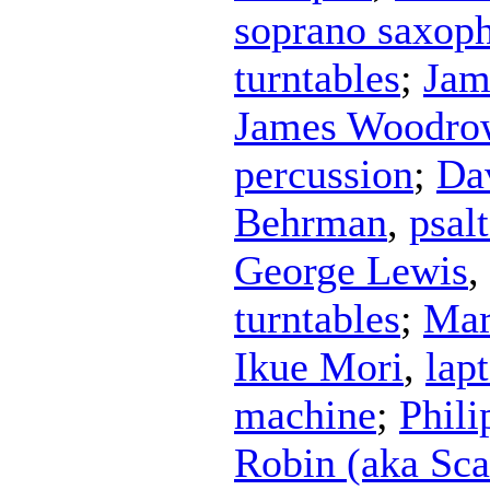
soprano saxop
turntables
;
Jam
James Woodro
percussion
;
Da
Behrman
,
psal
George Lewis
,
turntables
;
Mar
Ikue Mori
,
lap
machine
;
Phili
Robin (aka Sca