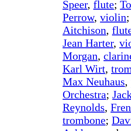
Speer
,
flute
;
To
Perrow
,
violin
Aitchison
,
flut
Jean Harter
,
vi
Morgan
,
clarin
Karl Wirt
,
tro
Max Neuhaus
,
Orchestra
;
Jac
Reynolds
,
Fren
trombone
;
Dav