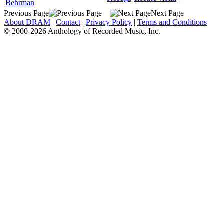
Behrman
Previous Page
Next Page
About DRAM
|
Contact
|
Privacy Policy
|
Terms and Conditions
© 2000-2026 Anthology of Recorded Music, Inc.