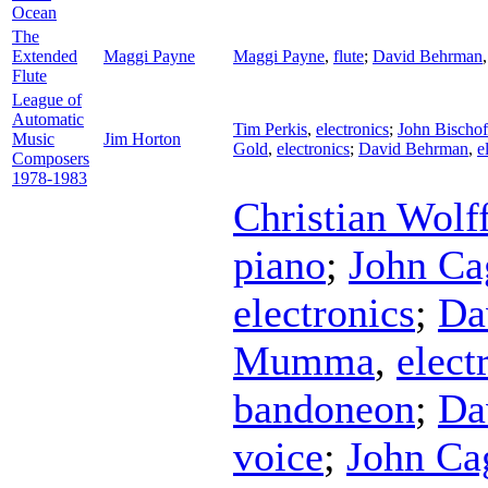
Ocean
The
Extended
Maggi Payne
Maggi Payne
,
flute
;
David Behrman
Flute
League of
Automatic
Tim Perkis
,
electronics
;
John Bischof
Music
Jim Horton
Gold
,
electronics
;
David Behrman
,
e
Composers
1978-1983
Christian Wolf
piano
;
John Ca
electronics
;
Da
Mumma
,
elect
bandoneon
;
Da
voice
;
John Ca