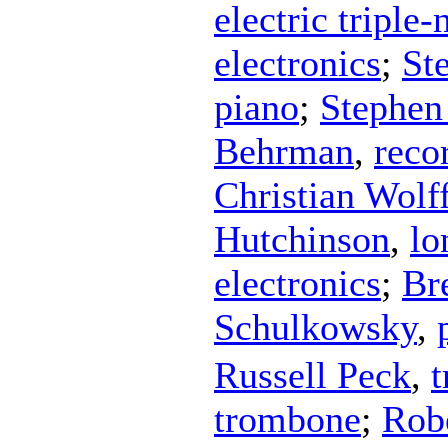
electric triple
electronics
;
St
piano
;
Stephen
Behrman
,
reco
Christian Wolf
Hutchinson
,
lo
electronics
;
Br
Schulkowsky
,
Russell Peck
,
trombone
;
Rob