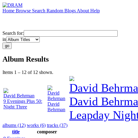
Home
Browse
Search
Random
Blogs
About
Help
Search for:
in
Album Results
Items 1 – 12 of 12 shown.
David Behrm
David
David Behrman
David Behrma
Behrman
9 Evenings Plus 50:
David
Night Three
Behrman
Leapday Nigh
albums (12)
works (6)
tracks (37)
title
composer