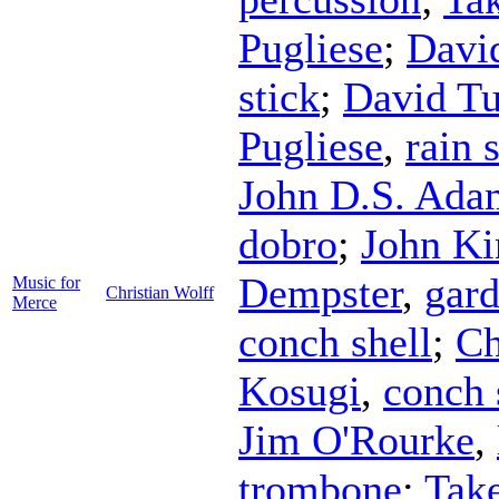
Pugliese
;
Davi
stick
;
David Tu
Pugliese
,
rain 
John D.S. Ada
dobro
;
John Ki
Dempster
,
gard
Music for
Christian Wolff
Merce
conch shell
;
Ch
Kosugi
,
conch 
Jim O'Rourke
,
trombone
;
Tak