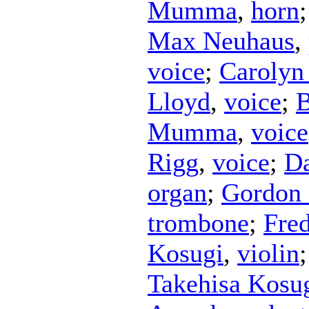
Mumma
,
horn
Max Neuhaus
,
voice
;
Carolyn
Lloyd
,
voice
;
Mumma
,
voice
Rigg
,
voice
;
Da
organ
;
Gordo
trombone
;
Fre
Kosugi
,
violin
Takehisa Kosu