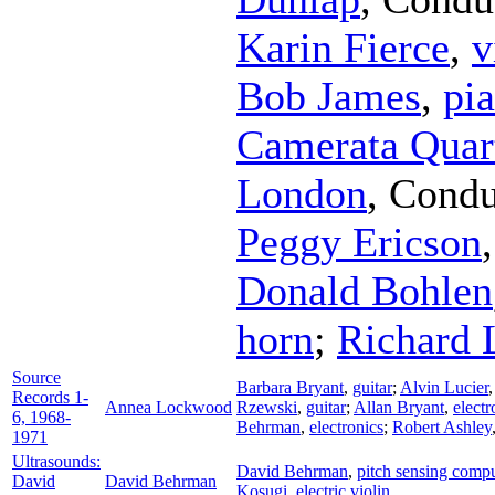
Karin Fierce
,
v
Bob James
,
pi
Camerata Quar
London
,
Condu
Peggy Ericson
Donald Bohlen
horn
;
Richard 
Source
Barbara Bryant
,
guitar
;
Alvin Lucier
Records 1-
Annea Lockwood
Rzewski
,
guitar
;
Allan Bryant
,
electr
6, 1968-
Behrman
,
electronics
;
Robert Ashley
1971
Ultrasounds:
David Behrman
,
pitch sensing comp
David
David Behrman
Kosugi
,
electric violin