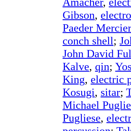
Amacher
,
elect
Gibson
,
electr
Paeder Mercier
conch shell
;
Jo
John David Fu
Kalve
,
qin
;
Yos
King
,
electric 
Kosugi
,
sitar
;
T
Michael Puglie
Pugliese
,
elect
percussion
;
Ta