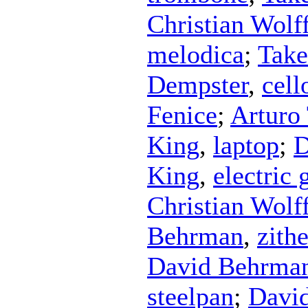
Christian Wolf
melodica
;
Take
Dempster
,
cell
Fenice
;
Arturo
King
,
laptop
;
D
King
,
electric 
Christian Wolf
Behrman
,
zithe
David Behrma
steelpan
;
Davi