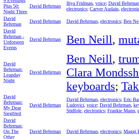
9 Evenings
Iliya Fridman
,
voice
;
David Behrma
Plus 50:
David Behrman
electronics
;
Carver Audain
,
electroni
Night Three
David
David Behrman
David Behrman
,
electronics
;
Ben Nei
Behrman
David
Ben Neill
,
mut
Behrman -
David Behrman
Unforseen
Events
Ben Neill
,
tru
David
Clara Mondssh
Behrman:
David Behrman
Leapday
Night
keyboards
;
Tak
David
David Behrman
,
electronics
;
Eric Ba
Behrman:
David Behrman
Ludovici
,
voice
;
David Behrman
,
ke
My Dear
Stidfole
,
electronics
;
Frankie Mann
,
Siegfried
David
Behrman:
On The
David Behrman
David Behrman
,
electronics
;
Maggi 
Other