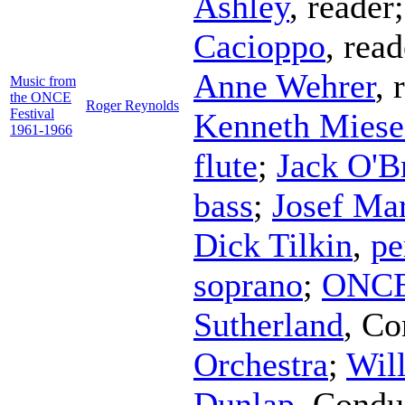
Ashley
,
reader
Cacioppo
,
read
Anne Wehrer
,
Music from
the ONCE
Roger Reynolds
Festival
Kenneth Miese
1961-1966
flute
;
Jack O'B
bass
;
Josef Ma
Dick Tilkin
,
pe
soprano
;
ONCE
Sutherland
,
Co
Orchestra
;
Wil
Dunlap
,
Condu