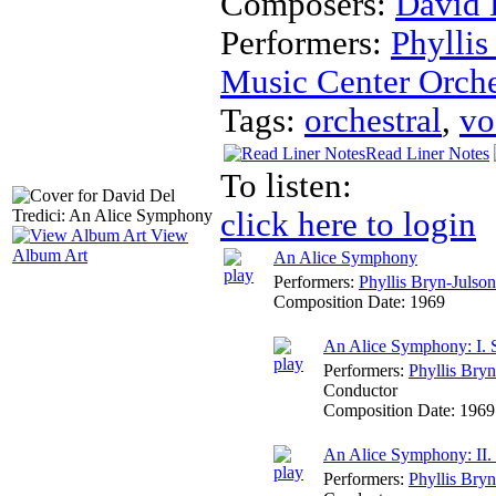
Composers:
David 
Performers:
Phyllis
Music Center Orche
Tags:
orchestral
,
vo
Read Liner Notes
To listen:
click here to login
View
Album Art
An Alice Symphony
Performers:
Phyllis Bryn-Julson
Composition Date:
1969
An Alice Symphony: I. 
Performers:
Phyllis Bryn
Conductor
Composition Date:
1969
An Alice Symphony: II. 
Performers:
Phyllis Bryn