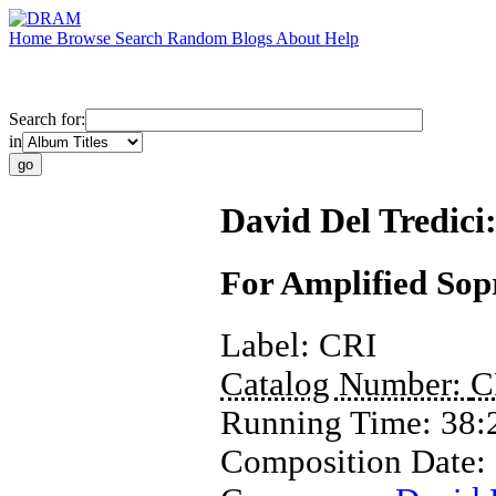
Home
Browse
Search
Random
Blogs
About
Help
Search for:
in
David Del Tredici
For Amplified Sop
Label:
CRI
Catalog Number:
C
Running Time:
38:
Composition Date: