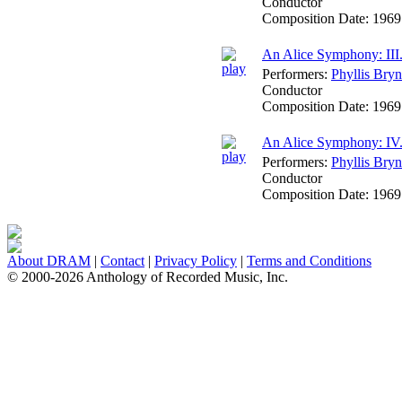
Conductor
Composition Date:
1969
An Alice Symphony: III.
Performers:
Phyllis Bryn
Conductor
Composition Date:
1969
An Alice Symphony: IV.
Performers:
Phyllis Bryn
Conductor
Composition Date:
1969
About DRAM
|
Contact
|
Privacy Policy
|
Terms and Conditions
© 2000-2026 Anthology of Recorded Music, Inc.