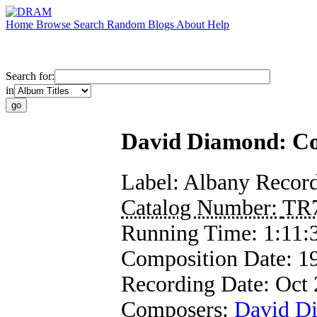
Home
Browse
Search
Random
Blogs
About
Help
Search for:
in
David Diamond: Com
Label:
Albany Recor
Catalog Number:
TR
Running Time:
1:11:
Composition Date:
1
Recording Date:
Oct 
Composers:
David D