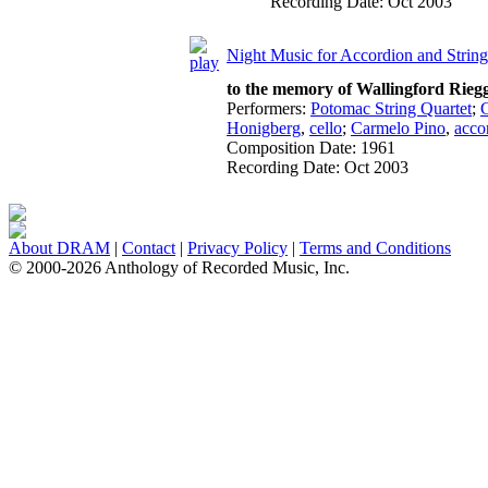
Recording Date:
Oct 2003
Night Music for Accordion and Strin
to the memory of Wallingford Rieg
Performers:
Potomac String Quartet
;
Honigberg
,
cello
;
Carmelo Pino
,
acco
Composition Date:
1961
Recording Date:
Oct 2003
About DRAM
|
Contact
|
Privacy Policy
|
Terms and Conditions
© 2000-2026 Anthology of Recorded Music, Inc.