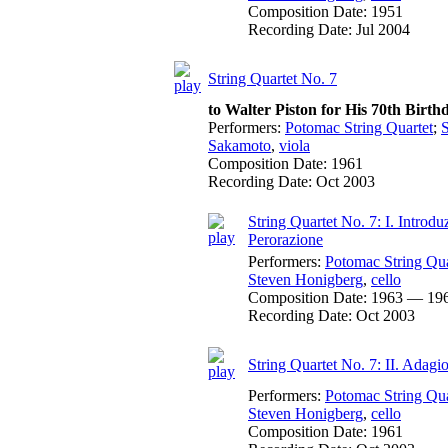
Composition Date:
1951
Recording Date:
Jul 2004
String Quartet No. 7
to Walter Piston for His 70th Birth
Performers:
Potomac String Quartet
;
Sakamoto
,
viola
Composition Date:
1961
Recording Date:
Oct 2003
String Quartet No. 7: I. Introd
Perorazione
Performers:
Potomac String Qua
Steven Honigberg
,
cello
Composition Date:
1963 — 19
Recording Date:
Oct 2003
String Quartet No. 7: II. Adagi
Performers:
Potomac String Qua
Steven Honigberg
,
cello
Composition Date:
1961