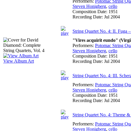
Performers:
Potomac String Qua
Steven Honigberg
,
cello
Composition Date:
1951
Recording Date:
Jul 2004
String Quartet No. 4: II. Fuga 
"Vires acquirit eundo" (Virgi
Performers:
Potomac String Qua
Steven Honigberg
,
cello
Composition Date:
1951
View Album Art
Recording Date:
Jul 2004
String Quartet No. 4: III. Sche
Performers:
Potomac String Qua
Steven Honigberg
,
cello
Composition Date:
1951
Recording Date:
Jul 2004
String Quartet No. 4: Theme & 
Performers:
Potomac String Qua
Steven Honigberg
,
cello