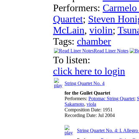
Performers:
Carmelo
Quartet
;
Steven Honi
McLain
,
violin
;
Tsun
Tags:
chamber
Read Liner Notes
To listen:
click here to login
String Quartet No. 4
for the Guilet Quartet
Performers:
Potomac String Quartet
;
Sakamoto
,
viola
Composition Date:
1951
Recording Date:
Jul 2004
String Quartet No. 4: I. Allegro