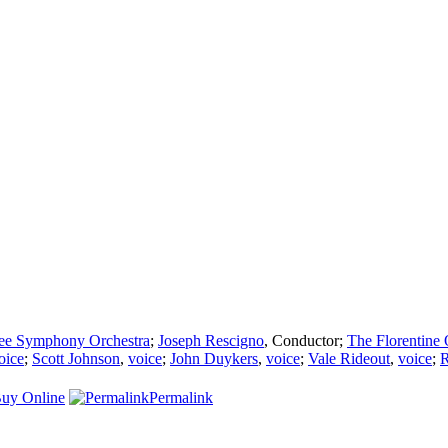
ee Symphony Orchestra
;
Joseph Rescigno
,
Conductor
;
The Florentine
oice
;
Scott Johnson
,
voice
;
John Duykers
,
voice
;
Vale Rideout
,
voice
;
R
uy Online
Permalink