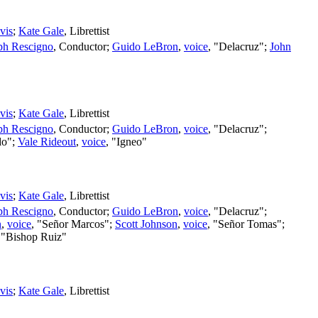
vis
;
Kate Gale
,
Librettist
ph Rescigno
,
Conductor
;
Guido LeBron
,
voice
, "Delacruz";
John
vis
;
Kate Gale
,
Librettist
ph Rescigno
,
Conductor
;
Guido LeBron
,
voice
, "Delacruz";
do";
Vale Rideout
,
voice
, "Igneo"
vis
;
Kate Gale
,
Librettist
ph Rescigno
,
Conductor
;
Guido LeBron
,
voice
, "Delacruz";
n
,
voice
, "Señor Marcos";
Scott Johnson
,
voice
, "Señor Tomas";
 "Bishop Ruiz"
vis
;
Kate Gale
,
Librettist