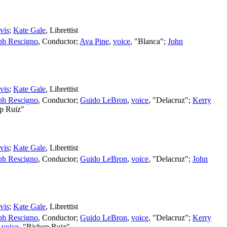
vis
;
Kate Gale
,
Librettist
ph Rescigno
,
Conductor
;
Ava Pine
,
voice
, "Blanca";
John
vis
;
Kate Gale
,
Librettist
ph Rescigno
,
Conductor
;
Guido LeBron
,
voice
, "Delacruz";
Kerry
op Ruiz"
vis
;
Kate Gale
,
Librettist
ph Rescigno
,
Conductor
;
Guido LeBron
,
voice
, "Delacruz";
John
vis
;
Kate Gale
,
Librettist
ph Rescigno
,
Conductor
;
Guido LeBron
,
voice
, "Delacruz";
Kerry
,
voice
, "Bishop Ruiz"