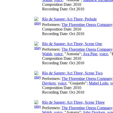
Composition Date:
2010
Recording Date:
Oct 2010
Río de Sangre: Act Three, Prelude
Performers:
The Florentine Opera Company
Composition Date:
2010
Recording Date:
Oct 2010
Río de Sangre: Act Three, Scene One
Performers:
The Florentine Opera Company
Walsh
,
voice
, "Antonia";
Ava Pine
,
voice
, 
Composition Date:
2010
Recording Date:
Oct 2010
Río de Sangre: Act Three, Scene Two
Performers:
The Florentine Opera Company
Duykers
,
voice
, "Guajardo";
Mabel Ledo
,
v
Composition Date:
2010
Recording Date:
Oct 2010
Río de Sangre: Act Three, Scene Three
Performers:
The Florentine Opera Company
Walsh
,
voice
, "Antonia";
John Duykers
,
voi