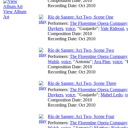
Composition Date:
2010
Recording Date:
Oct 2010
View Album
Art
Río de Sangre: Act Two, Scene One
Performers:
The Florentine Opera Company
Duykers
,
voice
, "Guajardo";
Vale Rideout
,
Composition Date:
2010
Recording Date:
Oct 2010
Río de Sangre: Act Two, Scene Two
Performers:
The Florentine Opera Company
Walsh
,
voice
, "Antonia";
Ava Pine
,
voice
, 
Composition Date:
2010
Recording Date:
Oct 2010
Río de Sangre: Act Two, Scene Three
Performers:
The Florentine Opera Company
Duykers
,
voice
, "Guajardo";
Mabel Ledo
,
v
Composition Date:
2010
Recording Date:
Oct 2010
Río de Sangre: Act Two, Scene Four
Performers:
The Florentine Opera Company
Walsh
,
voice
, "Antonia";
Matthew Richards