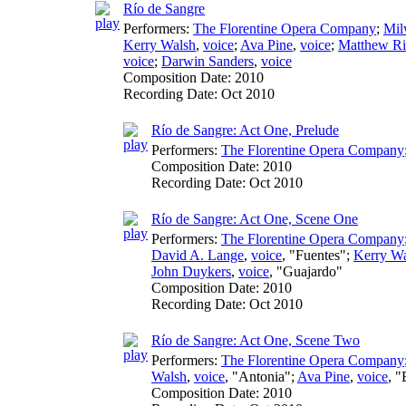
Río de Sangre
Performers:
The Florentine Opera Company
;
Mil
Kerry Walsh
,
voice
;
Ava Pine
,
voice
;
Matthew Ri
voice
;
Darwin Sanders
,
voice
Composition Date:
2010
Recording Date:
Oct 2010
Río de Sangre: Act One, Prelude
Performers:
The Florentine Opera Company
Composition Date:
2010
Recording Date:
Oct 2010
Río de Sangre: Act One, Scene One
Performers:
The Florentine Opera Company
David A. Lange
,
voice
, "Fuentes";
Kerry W
John Duykers
,
voice
, "Guajardo"
Composition Date:
2010
Recording Date:
Oct 2010
Río de Sangre: Act One, Scene Two
Performers:
The Florentine Opera Company
Walsh
,
voice
, "Antonia";
Ava Pine
,
voice
, 
Composition Date:
2010