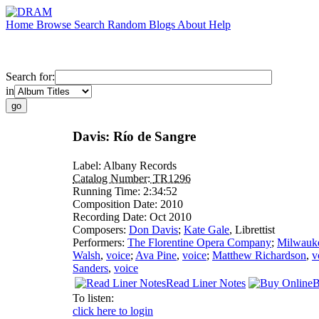
Home
Browse
Search
Random
Blogs
About
Help
Search for:
in
Davis: Río de Sangre
Label:
Albany Records
Catalog Number:
TR1296
Running Time:
2:34:52
Composition Date:
2010
Recording Date:
Oct 2010
Composers:
Don Davis
;
Kate Gale
,
Librettist
Performers:
The Florentine Opera Company
;
Milwauk
Walsh
,
voice
;
Ava Pine
,
voice
;
Matthew Richardson
,
v
Sanders
,
voice
Read Liner Notes
B
To listen:
click here to login