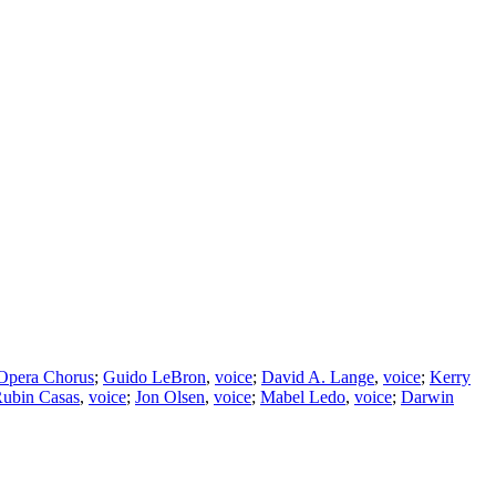
 Opera Chorus
;
Guido LeBron
,
voice
;
David A. Lange
,
voice
;
Kerry
ubin Casas
,
voice
;
Jon Olsen
,
voice
;
Mabel Ledo
,
voice
;
Darwin