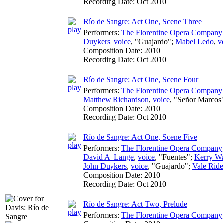
Recording Date:
Oct 2010
Río de Sangre: Act One, Scene Three
Performers:
The Florentine Opera Company
Duykers
,
voice
, "Guajardo";
Mabel Ledo
,
v
Composition Date:
2010
Recording Date:
Oct 2010
Río de Sangre: Act One, Scene Four
Performers:
The Florentine Opera Company
Matthew Richardson
,
voice
, "Señor Marcos
Composition Date:
2010
Recording Date:
Oct 2010
Río de Sangre: Act One, Scene Five
Performers:
The Florentine Opera Company
David A. Lange
,
voice
, "Fuentes";
Kerry W
John Duykers
,
voice
, "Guajardo";
Vale Ride
Composition Date:
2010
Recording Date:
Oct 2010
Río de Sangre: Act Two, Prelude
Performers:
The Florentine Opera Company