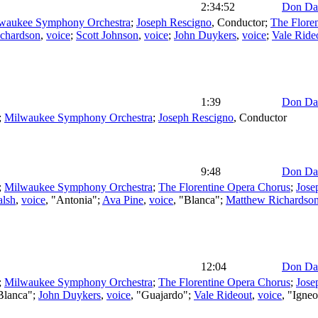
2:34:52
Don Da
waukee Symphony Orchestra
;
Joseph Rescigno
,
Conductor
;
The Flore
chardson
,
voice
;
Scott Johnson
,
voice
;
John Duykers
,
voice
;
Vale Ride
1:39
Don Da
;
Milwaukee Symphony Orchestra
;
Joseph Rescigno
,
Conductor
9:48
Don Da
;
Milwaukee Symphony Orchestra
;
The Florentine Opera Chorus
;
Jose
alsh
,
voice
, "Antonia";
Ava Pine
,
voice
, "Blanca";
Matthew Richardso
12:04
Don Da
;
Milwaukee Symphony Orchestra
;
The Florentine Opera Chorus
;
Jose
"Blanca";
John Duykers
,
voice
, "Guajardo";
Vale Rideout
,
voice
, "Igne