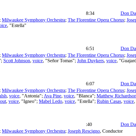
8:34
Don Da
;
Milwaukee Symphony Orchestra
;
The Florentine Opera Chorus
;
Jose
oice
, "Estella"
6:51
Don Da
;
Milwaukee Symphony Orchestra
;
The Florentine Opera Chorus
;
Jose
";
Scott Johnson
,
voice
, "Señor Tomas";
John Duykers
,
voice
, "Guajar
6:07
Don Da
;
Milwaukee Symphony Orchestra
;
The Florentine Opera Chorus
;
Jose
alsh
,
voice
, "Antonia";
Ava Pine
,
voice
, "Blanca";
Matthew Richardso
out
,
voice
, "Igneo";
Mabel Ledo
,
voice
, "Estella";
Rubin Casas
,
voice
,
:40
Don Da
;
Milwaukee Symphony Orchestra
;
Joseph Rescigno
,
Conductor