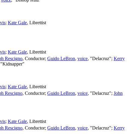
vis
;
Kate Gale
,
Librettist
vis
;
Kate Gale
,
Librettist
ph Rescigno
,
Conductor
;
Guido LeBron
,
voice
, "Delacruz";
Kerry
 "Kidnapper"
vis
;
Kate Gale
,
Librettist
ph Rescigno
,
Conductor
;
Guido LeBron
,
voice
, "Delacruz";
John
vis
;
Kate Gale
,
Librettist
ph Rescigno
,
Conductor
;
Guido LeBron
,
voice
, "Delacruz";
Kerry