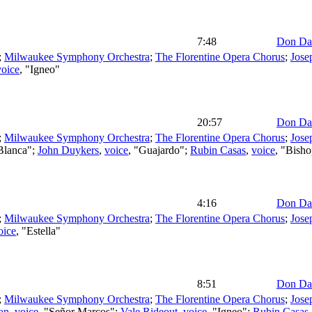
7:48
Don Da
;
Milwaukee Symphony Orchestra
;
The Florentine Opera Chorus
;
Jose
voice
, "Igneo"
20:57
Don Da
;
Milwaukee Symphony Orchestra
;
The Florentine Opera Chorus
;
Jose
"Blanca";
John Duykers
,
voice
, "Guajardo";
Rubin Casas
,
voice
, "Bish
4:16
Don Da
;
Milwaukee Symphony Orchestra
;
The Florentine Opera Chorus
;
Jose
oice
, "Estella"
8:51
Don Da
;
Milwaukee Symphony Orchestra
;
The Florentine Opera Chorus
;
Jose
on
,
voice
, "Señor Marcos";
Vale Rideout
,
voice
, "Igneo";
Rubin Casas