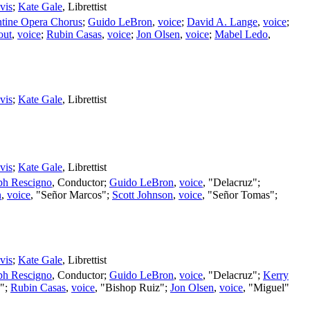
vis
;
Kate Gale
,
Librettist
ntine Opera Chorus
;
Guido LeBron
,
voice
;
David A. Lange
,
voice
;
out
,
voice
;
Rubin Casas
,
voice
;
Jon Olsen
,
voice
;
Mabel Ledo
,
vis
;
Kate Gale
,
Librettist
vis
;
Kate Gale
,
Librettist
ph Rescigno
,
Conductor
;
Guido LeBron
,
voice
, "Delacruz";
n
,
voice
, "Señor Marcos";
Scott Johnson
,
voice
, "Señor Tomas";
vis
;
Kate Gale
,
Librettist
ph Rescigno
,
Conductor
;
Guido LeBron
,
voice
, "Delacruz";
Kerry
o";
Rubin Casas
,
voice
, "Bishop Ruiz";
Jon Olsen
,
voice
, "Miguel"