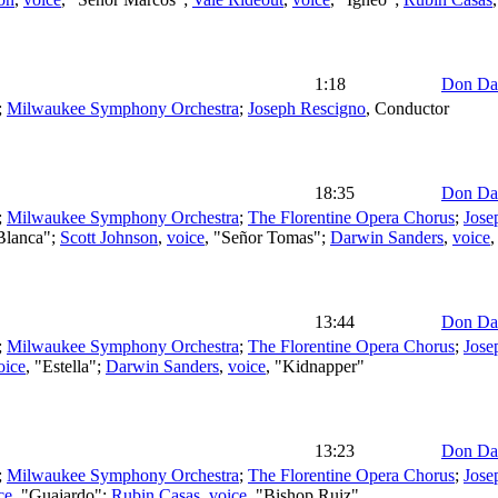
1:18
Don Da
;
Milwaukee Symphony Orchestra
;
Joseph Rescigno
,
Conductor
18:35
Don Da
;
Milwaukee Symphony Orchestra
;
The Florentine Opera Chorus
;
Jose
"Blanca";
Scott Johnson
,
voice
, "Señor Tomas";
Darwin Sanders
,
voice
,
13:44
Don Da
;
Milwaukee Symphony Orchestra
;
The Florentine Opera Chorus
;
Jose
oice
, "Estella";
Darwin Sanders
,
voice
, "Kidnapper"
13:23
Don Da
;
Milwaukee Symphony Orchestra
;
The Florentine Opera Chorus
;
Jose
ce
, "Guajardo";
Rubin Casas
,
voice
, "Bishop Ruiz"