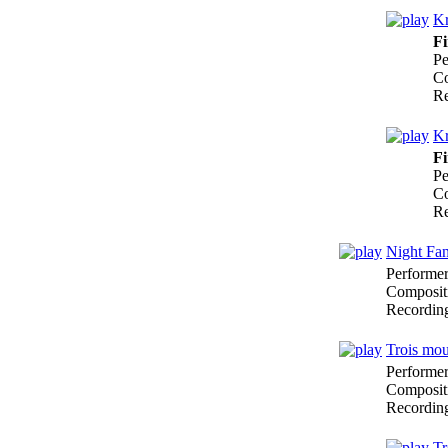
Kr
Fi
Pe
Co
Re
Kr
Fi
Pe
Co
Re
Night Fan
Performe
Composit
Recordin
Trois mo
Performe
Composit
Recordin
Tr