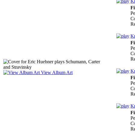
Kr
Fi
Pe
Co
Re
Kr
Fi
Pe
Co
Re
Kr
View Album Art
Fi
Pe
Co
Re
Kr
Fi
Pe
Co
Re