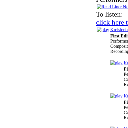
To listen:
click here 
Kreisleri
First Edi
Performe
Composit
Recordin
Kr
Fi
Pe
Co
Re
Kr
Fi
Pe
Co
Re