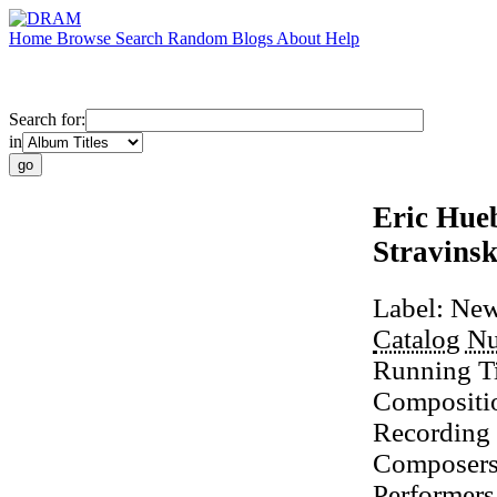
Home
Browse
Search
Random
Blogs
About
Help
Search for:
in
Eric Hue
Stravins
Label:
New
Catalog N
Running T
Compositi
Recording
Composer
Performers