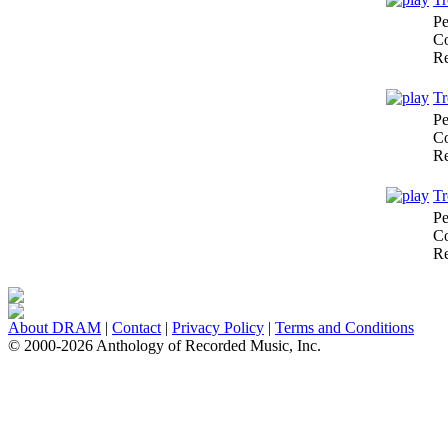
Pe
Co
Re
Tr
Pe
Co
Re
Tr
Pe
Co
Re
About DRAM
|
Contact
|
Privacy Policy
|
Terms and Conditions
© 2000-2026 Anthology of Recorded Music, Inc.