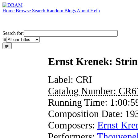
Home
Browse
Search
Random
Blogs
About
Help
Search for:
in
Ernst Krenek: Strin
Label:
CRI
Catalog Number:
CR6
Running Time:
1:00:5
Composition Date:
19
Composers:
Ernst Kre
Performers:
Thouvenel