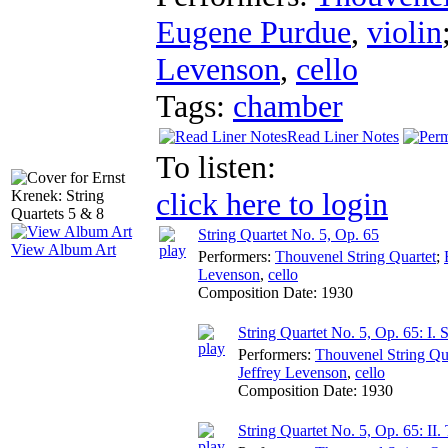
Eugene Purdue
,
violin
Levenson
,
cello
Tags:
chamber
Read Liner Notes
To listen:
click here to login
String Quartet No. 5, Op. 65
View Album Art
Performers:
Thouvenel String Quartet
;
Levenson
,
cello
Composition Date:
1930
String Quartet No. 5, Op. 65: I. 
Performers:
Thouvenel String Qu
Jeffrey Levenson
,
cello
Composition Date:
1930
String Quartet No. 5, Op. 65: II