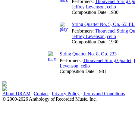
Performers:
Thouvenel String Qu
Jeffrey Levenson
,
cello
Composition Date:
1930
String Quartet No. 5, Op. 65: III
Performers:
Thouvenel String Qu
Jeffrey Levenson
,
cello
Composition Date:
1930
String Quartet No. 8, Op. 233
Performers:
Thouvenel String Quartet
;
Levenson
,
cello
Composition Date:
1981
About DRAM
|
Contact
|
Privacy Policy
|
Terms and Conditions
© 2000-2026 Anthology of Recorded Music, Inc.