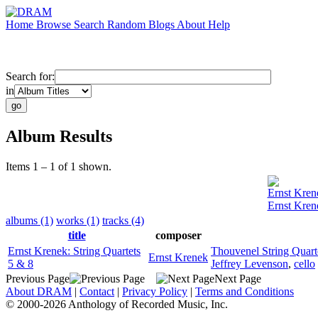
Home
Browse
Search
Random
Blogs
About
Help
Search for:
in
Album Results
Items 1 – 1 of 1 shown.
Ernst Kren
Ernst Krene
albums (1)
works (1)
tracks (4)
title
composer
Ernst Krenek: String Quartets
Thouvenel String Quart
Ernst Krenek
5 & 8
Jeffrey Levenson
,
cello
Previous Page
Next Page
About DRAM
|
Contact
|
Privacy Policy
|
Terms and Conditions
© 2000-2026 Anthology of Recorded Music, Inc.