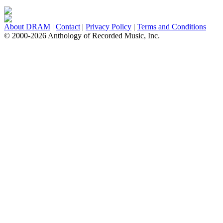
About DRAM
|
Contact
|
Privacy Policy
|
Terms and Conditions
© 2000-2026 Anthology of Recorded Music, Inc.