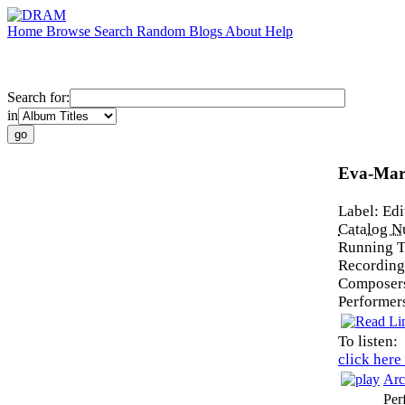
Home
Browse
Search
Random
Blogs
About
Help
Search for:
in
Eva-Mar
Label:
Edi
Catalog 
Running 
Recording
Composer
Performer
To listen:
click here
Arc
Per