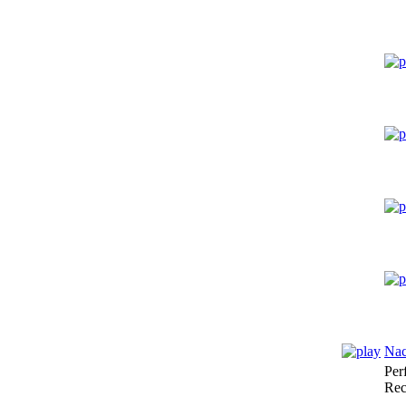
Nac
Per
Rec