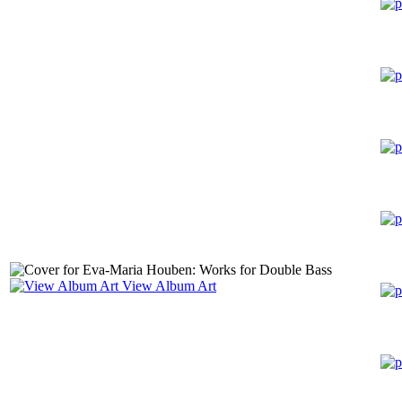
View Album Art