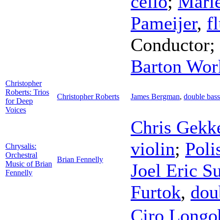
cello
;
Mari
Pameijer
,
f
Conductor
;
Barton Wor
Christopher
Roberts: Trios
Christopher Roberts
James Bergman
,
double bass
for Deep
Voices
Chris Gekk
violin
;
Poli
Chrysalis:
Orchestral
Brian Fennelly
Music of Brian
Joel Eric S
Fennelly
Furtok
,
dou
Ciro Longo