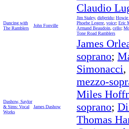
Claudio Lu
Jim Staley
,
didjeridu
;
Howie 
Dancing with
Phoebe Legere
,
voice
;
Eric 
John Fonville
The Ramblers
Armand Beaudoin
,
cello
;
Mo
Tone Road Ramblers
James Orle
soprano
;
Ma
Simonacci
,
mezzo-sopr
Miles Hoff
Dashow, Saylor
soprano
;
Di
& Sims: Vocal
James Dashow
Works
Thomas Ha