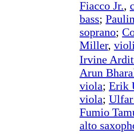
Fiacco Jr.
,
bass
;
Pauli
soprano
;
Co
Miller
,
viol
Irvine Ardit
Arun Bhara
viola
;
Erik
viola
;
Ulfar
Fumio Tam
alto saxoph