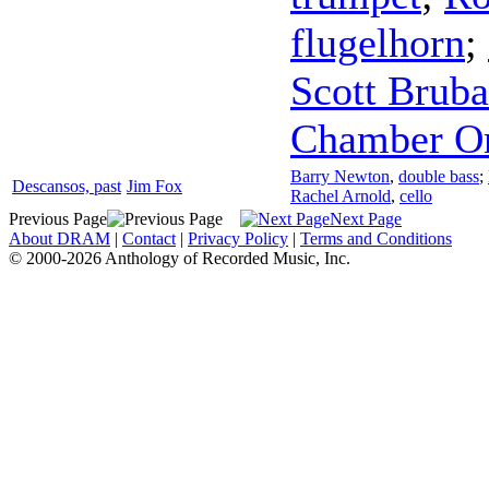
flugelhorn
;
Scott Bruba
Chamber Or
Barry Newton
,
double bass
;
Descansos, past
Jim Fox
Rachel Arnold
,
cello
Previous Page
Next Page
About DRAM
|
Contact
|
Privacy Policy
|
Terms and Conditions
© 2000-2026 Anthology of Recorded Music, Inc.