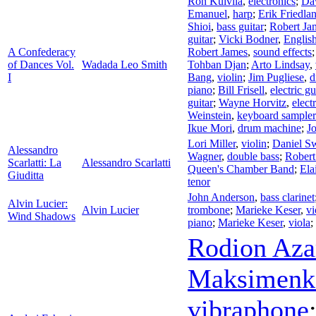
Ron Kuivila
,
electronics
;
Da
Emanuel
,
harp
;
Erik Friedla
Shioi
,
bass guitar
;
Robert Ja
guitar
;
Vicki Bodner
,
Englis
A Confederacy
Robert James
,
sound effects
of Dances Vol.
Wadada Leo Smith
Tohban Djan
;
Arto Lindsay
,
I
Bang
,
violin
;
Jim Pugliese
,
d
piano
;
Bill Frisell
,
electric gu
guitar
;
Wayne Horvitz
,
elect
Weinstein
,
keyboard sampler
Ikue Mori
,
drum machine
;
J
Lori Miller
,
violin
;
Daniel S
Alessandro
Wagner
,
double bass
;
Robert
Scarlatti: La
Alessandro Scarlatti
Queen's Chamber Band
;
Ela
Giuditta
tenor
John Anderson
,
bass clarinet
Alvin Lucier:
Alvin Lucier
trombone
;
Marieke Keser
,
vi
Wind Shadows
piano
;
Marieke Keser
,
viola
;
Rodion Aza
Maksimenk
vibraphone