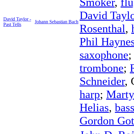
Smoker
,
fl
David Tayl
David Taylor -
Johann Sebastian Bach
Past Tells
Rosenthal
,
Phil Hayne
saxophone
trombone
;
Schneider
,
harp
;
Marty
Helias
,
bas
Gordon Got