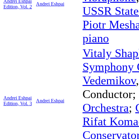
Andrei Eshpai
Andrei Eshpai
Edition, Vol. 2
USSR State
Piotr Mesh
piano
Vitaly Shap
Symphony O
Vedemikov
Conductor
;
Andrei Eshpai
Andrei Eshpai
Edition, Vol. 3
Orchestra
;
Rifat Koma
Conservato