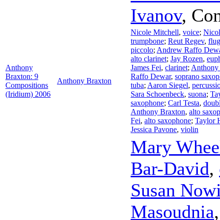
Ivanov
,
Con
Nicole Mitchell
,
voice
;
Nicol
trumpbone
;
Reut Regev
,
flu
piccolo
;
Andrew Raffo Dew
alto clarinet
;
Jay Rozen
,
eup
Anthony
James Fei
,
clarinet
;
Anthony
Braxton: 9
Raffo Dewar
,
soprano saxo
Anthony Braxton
Compositions
tuba
;
Aaron Siegel
,
percussi
(Iridium) 2006
Sara Schoenbeck
,
suona
;
Ta
saxophone
;
Carl Testa
,
doubl
Anthony Braxton
,
alto saxo
Fei
,
alto saxophone
;
Taylor
Jessica Pavone
,
violin
Mary Wheel
Bar-David
,
Susan Nowi
Masoudnia