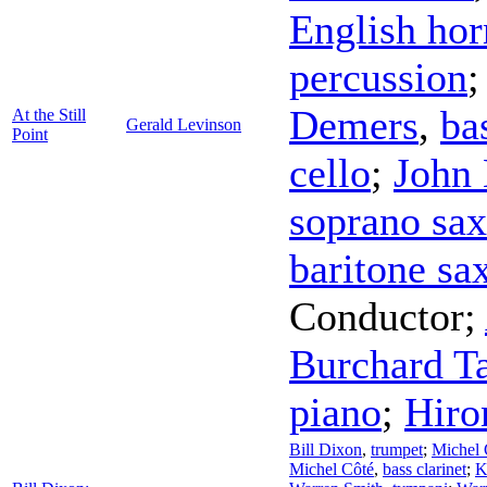
English hor
percussion
Demers
,
ba
At the Still
Gerald Levinson
Point
cello
;
John
soprano sa
baritone s
Conductor
;
Burchard T
piano
;
Hiro
Bill Dixon
,
trumpet
;
Michel 
Michel Côté
,
bass clarinet
;
K