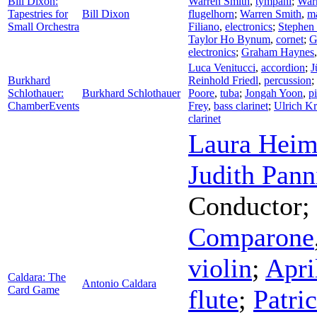
Bill Dixon:
Warren Smith
,
tympani
;
War
Tapestries for
Bill Dixon
flugelhorn
;
Warren Smith
,
m
Small Orchestra
Filiano
,
electronics
;
Stephen
Taylor Ho Bynum
,
cornet
;
G
electronics
;
Graham Haynes
Luca Venitucci
,
accordion
;
J
Burkhard
Reinhold Friedl
,
percussion
;
Schlothauer:
Burkhard Schlothauer
Poore
,
tuba
;
Jongah Yoon
,
p
ChamberEvents
Frey
,
bass clarinet
;
Ulrich Kr
clarinet
Laura Heim
Judith Pann
Conductor
;
Comparone
violin
;
Apri
Caldara: The
Antonio Caldara
Card Game
flute
;
Patri