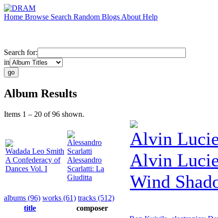
Home
Browse
Search
Random
Blogs
About
Help
Search for:
in
Album Results
Items 1 – 20 of 96 shown.
Alvin Lucie
Alessandro
Wadada Leo Smith
Scarlatti
Alvin Lucie
A Confederacy of
Alessandro
Dances Vol. I
Scarlatti: La
Wind Shad
Giuditta
albums (96)
works (61)
tracks (512)
title
composer