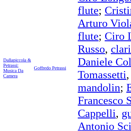
flute
;
Crist
Arturo Viol
flute
;
Ciro 
Russo
,
clar
Daniele Co
Dallapiccola &
Petrassi:
Goffredo Petrassi
Musica Da
Tomassetti
Camera
mandolin
;
Francesco 
Cappelli
,
gu
Antonio Sc