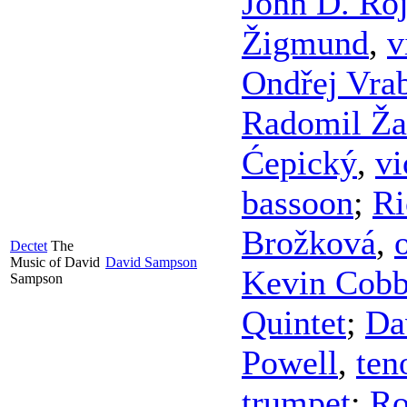
John D. Ro
Žigmund
,
v
Ondřej Vra
Radomil Ža
Ćepický
,
vi
bassoon
;
Ri
Brožková
,
Dectet
The
Music of David
David Sampson
Kevin Cob
Sampson
Quintet
;
Da
Powell
,
ten
trumpet
;
Ro