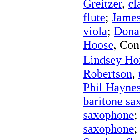
Greitzer
,
cl
flute
;
James
viola
;
Dona
Hoose
,
Con
Lindsey Ho
Robertson
,
Phil Hayne
baritone s
saxophone
saxophone
;