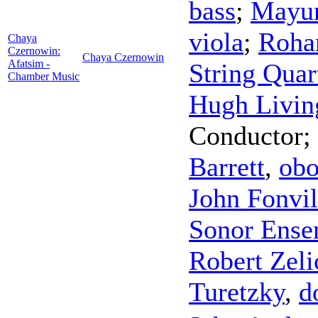
bass
;
Mayu
viola
;
Roha
Chaya
Czernowin:
Chaya Czernowin
Afatsim -
String Quar
Chamber Music
Hugh Livin
Conductor
;
Barrett
,
ob
John Fonvil
Sonor Ense
Robert Zel
Turetzky
,
d