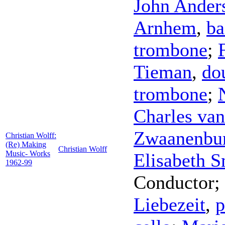
John Ander
Arnhem
,
ba
trombone
;
Tieman
,
do
trombone
;
Charles van
Zwaanenbu
Christian Wolff:
(Re) Making
Christian Wolff
Music- Works
Elisabeth S
1962-99
Conductor
;
Liebezeit
,
p