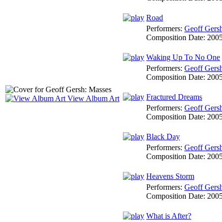
Road
Performers:
Geoff Gers
Composition Date:
200
Waking Up To No One
Performers:
Geoff Gers
Composition Date:
200
Fractured Dreams
View Album Art
Performers:
Geoff Gers
Composition Date:
200
Black Day
Performers:
Geoff Gers
Composition Date:
200
Heavens Storm
Performers:
Geoff Gers
Composition Date:
200
What is After?