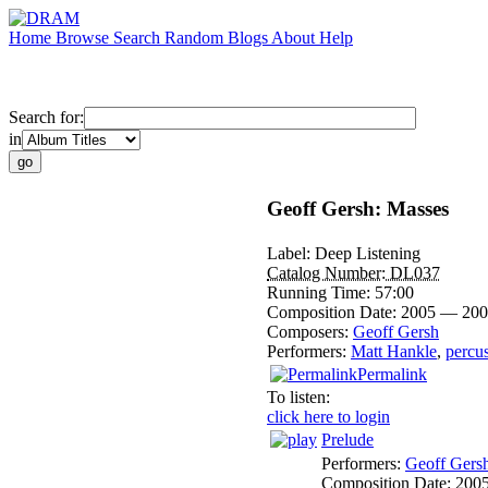
Home
Browse
Search
Random
Blogs
About
Help
Search for:
in
Geoff Gersh: Masses
Label:
Deep Listening
Catalog Number:
DL037
Running Time:
57:00
Composition Date:
2005 — 200
Composers:
Geoff Gersh
Performers:
Matt Hankle
,
percu
Permalink
To listen:
click here to login
Prelude
Performers:
Geoff Gers
Composition Date:
200