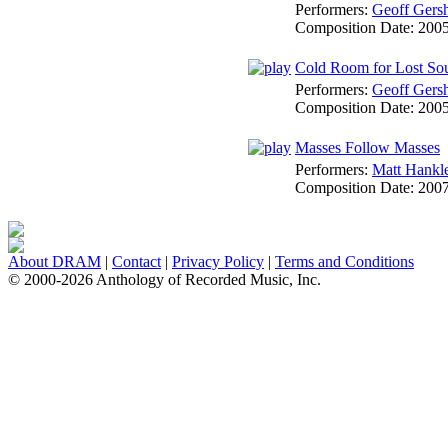
Performers:
Geoff Gers
Composition Date:
200
Cold Room for Lost So
Performers:
Geoff Gers
Composition Date:
200
Masses Follow Masses
Performers:
Matt Hankl
Composition Date:
200
About DRAM
|
Contact
|
Privacy Policy
|
Terms and Conditions
© 2000-2026 Anthology of Recorded Music, Inc.