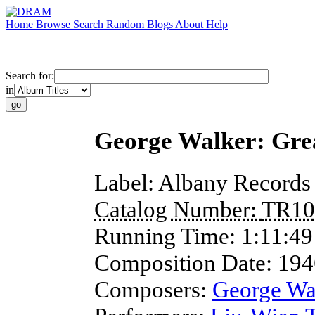
Home
Browse
Search
Random
Blogs
About
Help
Search for:
in
George Walker: Gre
Label:
Albany Records
Catalog Number:
TR10
Running Time:
1:11:49
Composition Date:
194
Composers:
George Wa