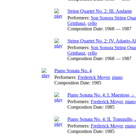
String Quartet No. 2: III. Andante
Performers:
Son Sonora String Quar
Grinhauz
,
cello
Composition Date:
1968 — 1987
String Quartet No. 2: IV. Adagio-A
Performers:
Son Sonora String Quar
Grinhauz
,
cello
Composition Date:
1968 — 1987
Piano Sonata No. 4
Performers:
Frederick Moyer
,
piano
Composition Date:
1985
Piano Sonata No. 4: I. Maestoso, 
Performers:
Frederick Moyer
,
piano
Composition Date:
1985
Piano Sonata No. 4: II. Tranquillo
Performers:
Frederick Moyer
,
piano
Composition Date:
1985