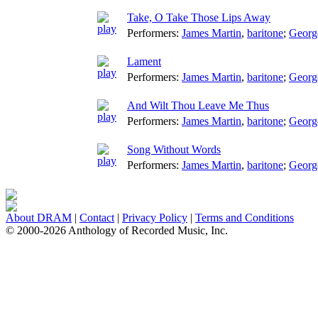
Take, O Take Those Lips Away
Performers:
James Martin
,
baritone
;
Georg
Lament
Performers:
James Martin
,
baritone
;
Georg
And Wilt Thou Leave Me Thus
Performers:
James Martin
,
baritone
;
Georg
Song Without Words
Performers:
James Martin
,
baritone
;
Georg
About DRAM
|
Contact
|
Privacy Policy
|
Terms and Conditions
© 2000-2026 Anthology of Recorded Music, Inc.