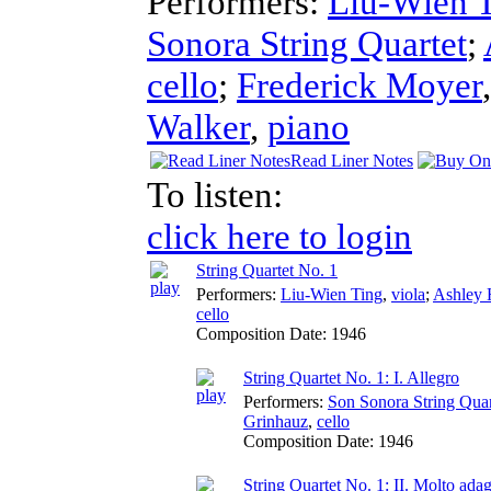
Performers:
Liu-Wien 
Sonora String Quartet
;
cello
;
Frederick Moyer
Walker
,
piano
Read Liner Notes
To listen:
click here to login
String Quartet No. 1
Performers:
Liu-Wien Ting
,
viola
;
Ashley 
cello
Composition Date:
1946
String Quartet No. 1: I. Allegro
Performers:
Son Sonora String Quar
Grinhauz
,
cello
Composition Date:
1946
String Quartet No. 1: II. Molto ada