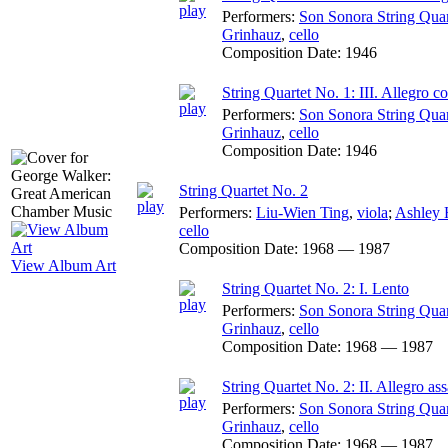
Performers:
Son Sonora String Quar
Grinhauz
,
cello
Composition Date:
1946
String Quartet No. 1: III. Allegro c
Performers:
Son Sonora String Quar
Grinhauz
,
cello
Composition Date:
1946
String Quartet No. 2
Performers:
Liu-Wien Ting
,
viola
;
Ashley 
cello
Composition Date:
1968 — 1987
View Album Art
String Quartet No. 2: I. Lento
Performers:
Son Sonora String Quar
Grinhauz
,
cello
Composition Date:
1968 — 1987
String Quartet No. 2: II. Allegro ass
Performers:
Son Sonora String Quar
Grinhauz
,
cello
Composition Date:
1968 — 1987