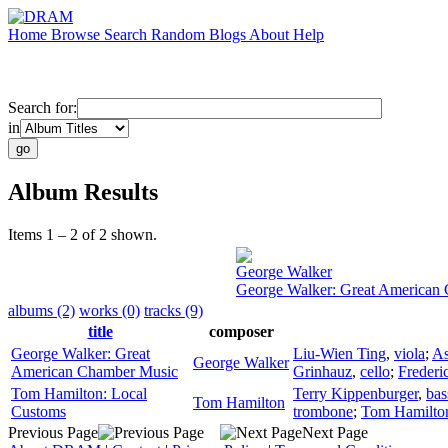
Home
Browse
Search
Random
Blogs
About
Help
Search for:
in
Album Results
Items 1 – 2 of 2 shown.
George Walker
George Walker: Great American
albums (2)
works (0)
tracks (9)
title
composer
George Walker: Great
Liu-Wien Ting
,
viola
;
As
George Walker
American Chamber Music
Grinhauz
,
cello
;
Frederi
Tom Hamilton: Local
Terry Kippenburger
,
bas
Tom Hamilton
Customs
trombone
;
Tom Hamilto
Previous Page
Next Page