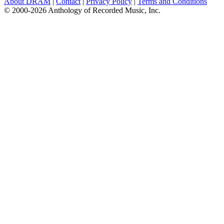
About DRAM
|
Contact
|
Privacy Policy
|
Terms and Conditions
© 2000-2026 Anthology of Recorded Music, Inc.