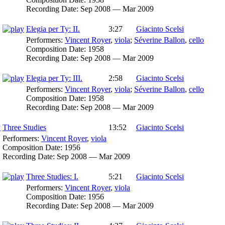
Recording Date:
Sep 2008 — Mar 2009
Elegia per Ty: II.
3:27
Giacinto Scelsi
Performers:
Vincent Royer
,
viola
;
Séverine Ballon
,
cello
Composition Date:
1958
Recording Date:
Sep 2008 — Mar 2009
Elegia per Ty: III.
2:58
Giacinto Scelsi
Performers:
Vincent Royer
,
viola
;
Séverine Ballon
,
cello
Composition Date:
1958
Recording Date:
Sep 2008 — Mar 2009
Three Studies
13:52
Giacinto Scelsi
Performers:
Vincent Royer
,
viola
Composition Date:
1956
Recording Date:
Sep 2008 — Mar 2009
Three Studies: I.
5:21
Giacinto Scelsi
Performers:
Vincent Royer
,
viola
Composition Date:
1956
Recording Date:
Sep 2008 — Mar 2009