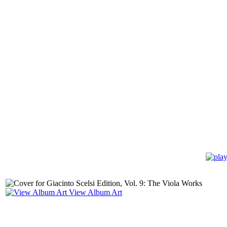
View Album Art