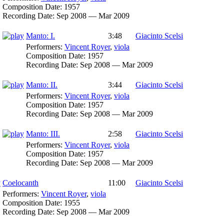
Composition Date:
1957
Recording Date:
Sep 2008 — Mar 2009
Manto: I.
3:48
Giacinto Scelsi
Performers:
Vincent Royer
,
viola
Composition Date:
1957
Recording Date:
Sep 2008 — Mar 2009
Manto: II.
3:44
Giacinto Scelsi
Performers:
Vincent Royer
,
viola
Composition Date:
1957
Recording Date:
Sep 2008 — Mar 2009
Manto: III.
2:58
Giacinto Scelsi
Performers:
Vincent Royer
,
viola
Composition Date:
1957
Recording Date:
Sep 2008 — Mar 2009
Coelocanth
11:00
Giacinto Scelsi
Performers:
Vincent Royer
,
viola
Composition Date:
1955
Recording Date:
Sep 2008 — Mar 2009