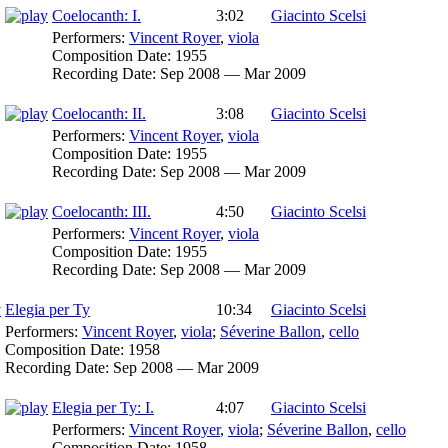
Coelocanth: I.
3:02
Giacinto Scelsi
Performers:
Vincent Royer
,
viola
Composition Date:
1955
Recording Date:
Sep 2008 — Mar 2009
Coelocanth: II.
3:08
Giacinto Scelsi
Performers:
Vincent Royer
,
viola
Composition Date:
1955
Recording Date:
Sep 2008 — Mar 2009
Coelocanth: III.
4:50
Giacinto Scelsi
Performers:
Vincent Royer
,
viola
Composition Date:
1955
Recording Date:
Sep 2008 — Mar 2009
Elegia per Ty
10:34
Giacinto Scelsi
Performers:
Vincent Royer
,
viola
;
Séverine Ballon
,
cello
Composition Date:
1958
Recording Date:
Sep 2008 — Mar 2009
Elegia per Ty: I.
4:07
Giacinto Scelsi
Performers:
Vincent Royer
,
viola
;
Séverine Ballon
,
cello
Composition Date:
1958