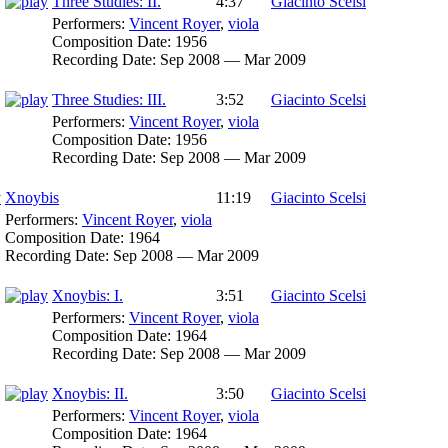
Three Studies: II.
4:37
Giacinto Scelsi
Performers:
Vincent Royer
,
viola
Composition Date:
1956
Recording Date:
Sep 2008 — Mar 2009
Three Studies: III.
3:52
Giacinto Scelsi
Performers:
Vincent Royer
,
viola
Composition Date:
1956
Recording Date:
Sep 2008 — Mar 2009
Xnoybis
11:19
Giacinto Scelsi
Performers:
Vincent Royer
,
viola
Composition Date:
1964
Recording Date:
Sep 2008 — Mar 2009
Xnoybis: I.
3:51
Giacinto Scelsi
Performers:
Vincent Royer
,
viola
Composition Date:
1964
Recording Date:
Sep 2008 — Mar 2009
Xnoybis: II.
3:50
Giacinto Scelsi
Performers:
Vincent Royer
,
viola
Composition Date:
1964