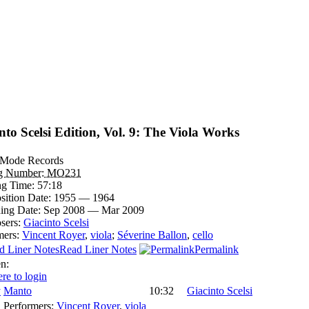
nto Scelsi Edition, Vol. 9: The Viola Works
Mode Records
og Number:
MO231
ng Time:
57:18
ition Date:
1955 — 1964
ing Date:
Sep 2008 — Mar 2009
sers:
Giacinto Scelsi
mers:
Vincent Royer
,
viola
;
Séverine Ballon
,
cello
Read Liner Notes
Permalink
en:
ere to login
Manto
10:32
Giacinto Scelsi
Performers:
Vincent Royer
,
viola