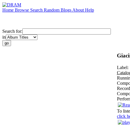
Home
Browse
Search
Random
Blogs
About
Help
Search for:
in
Giaci
Label:
Catal
Runni
Compos
Record
Compo
Perfor
To list
click h